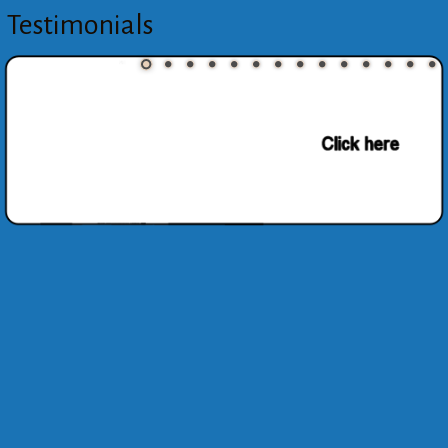
Testimonials