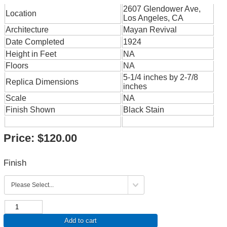
2607 Glendower Ave,
Location
Los Angeles, CA
Architecture
Mayan Revival
Date Completed
1924
Height in Feet
NA
Floors
NA
5-1/4 inches by 2-7/8
Replica Dimensions
inches
Scale
NA
Finish Shown
Black Stain
Price:
$120.00
Finish
Add to cart