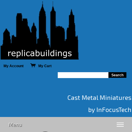
My Account
My Cart
Cast Metal Miniatures
by InFocusTech
Menu