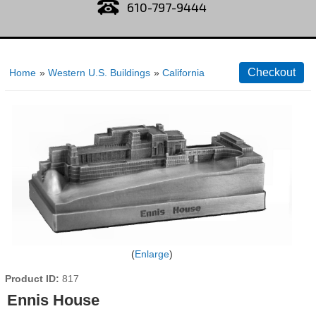
610-797-9444
Home
»
Western U.S. Buildings
»
California
Enlarge
Product ID
817
Ennis House