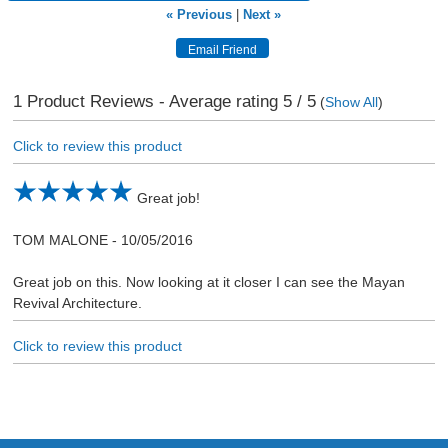
« Previous
|
Next »
1
Product Reviews - Average rating
5
/ 5
(
Show All
)
Click to review this product
Great job!
TOM MALONE
-
10/05/2016
Great job on this. Now looking at it closer I can see the Mayan
Revival Architecture.
Click to review this product