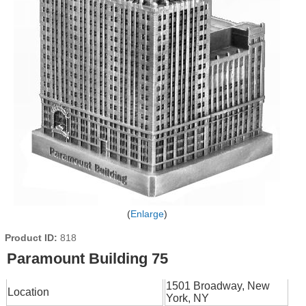
Enlarge
Product ID
818
Paramount Building 75
1501 Broadway, New
Location
York, NY