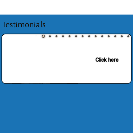
Testimonials