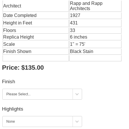
Rapp and Rapp
Architect
Architects
Date Completed
1927
Height in Feet
431
Floors
33
Replica Height
6 inches
Scale
1" = 75'
Finish Shown
Black Stain
Price:
$135.00
Finish
Highlights