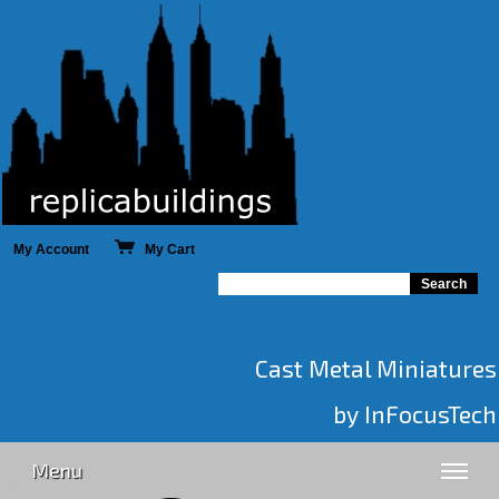
My Account
My Cart
Cast Metal Miniatures
by InFocusTech
Menu