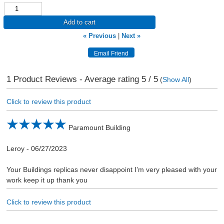
Add to cart
« Previous
|
Next »
1
Product Reviews - Average rating
5
/ 5
(
Show All
)
Click to review this product
Paramount Building
Leroy
-
06/27/2023
Your Buildings replicas never disappoint I’m very pleased with your
work keep it up thank you
Click to review this product