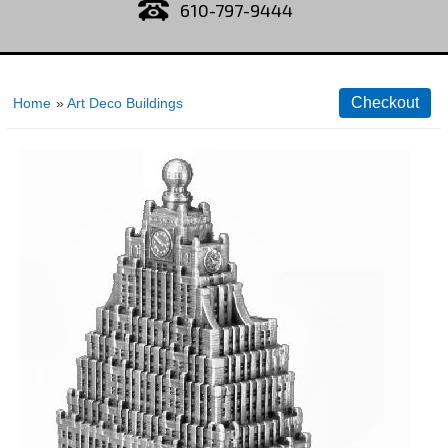
610-797-9444
Home
»
Art Deco Buildings