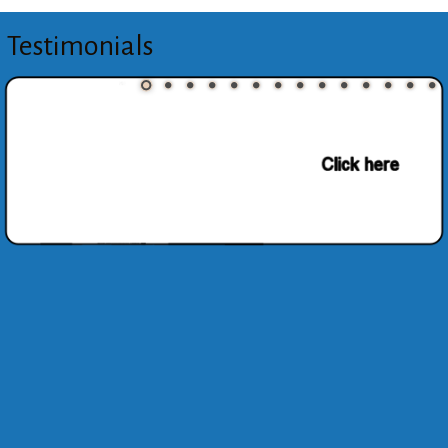
Testimonials