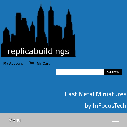
My Account
My Cart
Cast Metal Miniatures
by InFocusTech
Menu