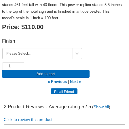
stands 461 feet tall with 43 floors. This pewter replica stands 5.5 inches
to the top of the hotel sign and is finished in antique pewter. This
model's scale is 1 inch = 100 feet.
Price:
$110.00
Finish
Add to cart
« Previous
|
Next »
2
Product Reviews - Average rating
5
/ 5
(
Show All
)
Click to review this product