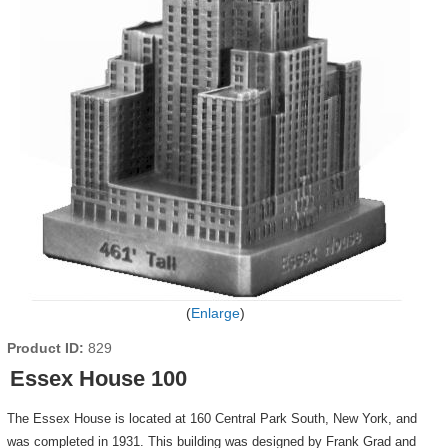
Enlarge
Product ID
829
Essex House 100
The Essex House is located at 160 Central Park South, New York, and
was completed in 1931. This building was designed by Frank Grad and