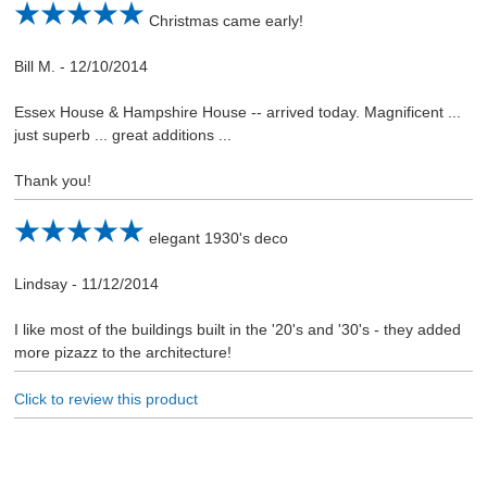
Christmas came early!
Bill M.
-
12/10/2014
Essex House & Hampshire House -- arrived today. Magnificent ...
just superb ... great additions ...
Thank you!
elegant 1930's deco
Lindsay
-
11/12/2014
I like most of the buildings built in the '20's and '30's - they added
more pizazz to the architecture!
Click to review this product