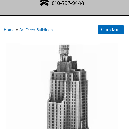
610-797-9444
Home
»
Art Deco Buildings