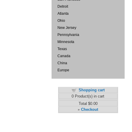
Detroit
Atlanta
Ohio
New Jersey
Pennsylvania
Minnesota
Texas
Canada
China
Europe
Shopping cart
0
Product(s) in cart
Total
$0.00
Checkout
»