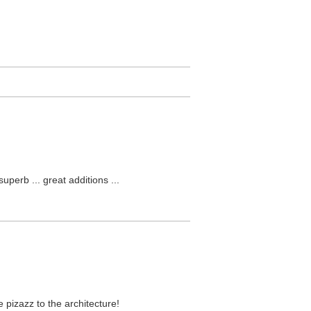
perb ... great additions ...
e pizazz to the architecture!