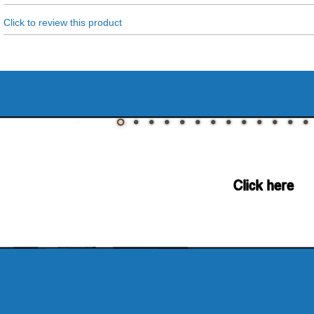
Click to review this product