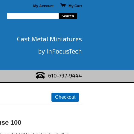
My Account
My Cart
Cast Metal Miniatures
by InFocusTech
610-797-9444
use 100