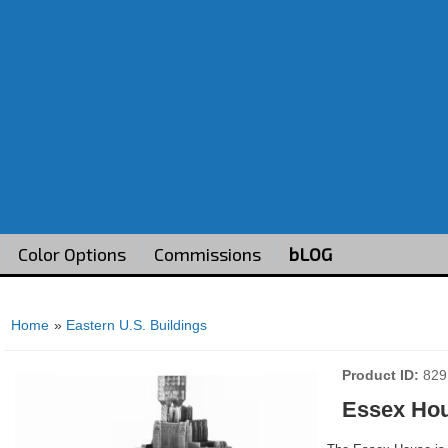
Color Options
Commissions
bLOG
Home
»
Eastern U.S. Buildings
Product ID
829
Essex Ho