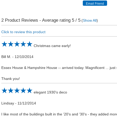
2
Product Reviews - Average rating
5
/ 5
(
Show All
)
Click to review this product
Christmas came early!
Bill M.
-
12/10/2014
Essex House & Hampshire House -- arrived today. Magnificent ... just su
Thank you!
elegant 1930's deco
Lindsay
-
11/12/2014
I like most of the buildings built in the '20's and '30's - they added mor