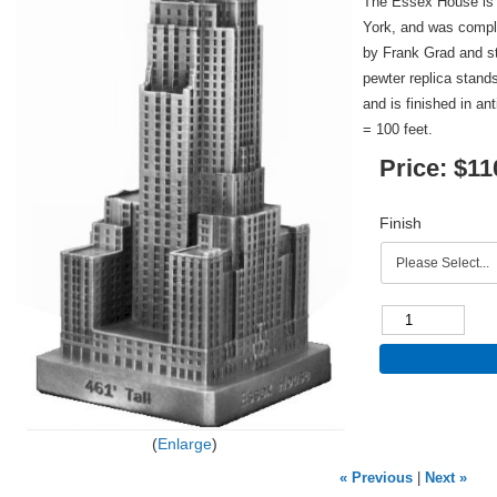
The Essex House is 
York, and was compl
by Frank Grad and sta
pewter replica stands
and is finished in an
= 100 feet.
Price:
$11
Finish
Enlarge
« Previous
|
Next »