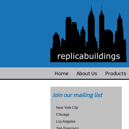
Home
About Us
Products
Join our mailing list
New York City
Chicago
Los Angeles
San Francisco