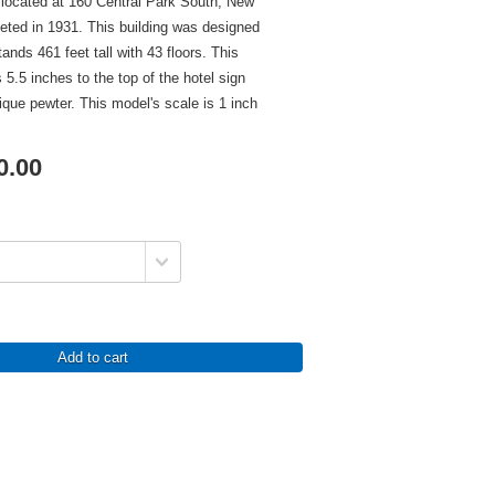
located at 160 Central Park South, New
eted in 1931. This building was designed
nds 461 feet tall with 43 floors. This
 5.5 inches to the top of the hotel sign
tique pewter. This model's scale is 1 inch
0.00
Add to cart