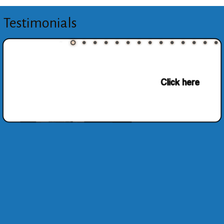
Testimonials