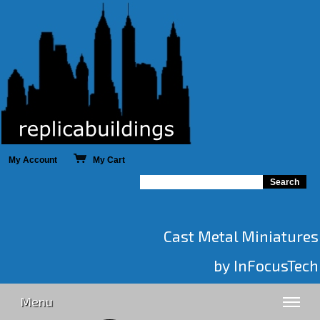
My Account
My Cart
Cast Metal Miniatures
by InFocusTech
Menu