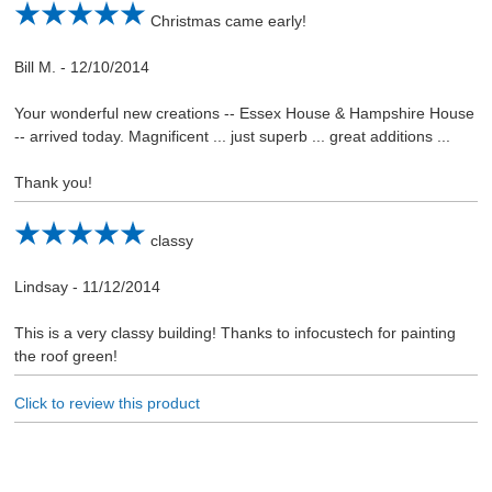
Christmas came early!
Bill M.
-
12/10/2014
Your wonderful new creations -- Essex House & Hampshire House
-- arrived today. Magnificent ... just superb ... great additions ...
Thank you!
classy
Lindsay
-
11/12/2014
This is a very classy building! Thanks to infocustech for painting
the roof green!
Click to review this product