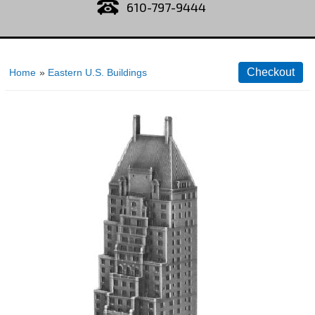
610-797-9444
Home
»
Eastern U.S. Buildings