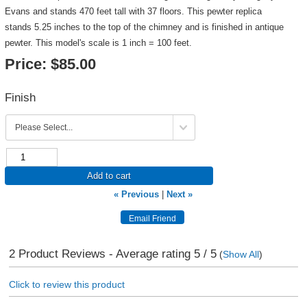
Evans and stands 470 feet tall with 37 floors. This pewter replica
stands 5.25 inches to the top of the chimney and is finished in antique
pewter. This model's scale is 1 inch = 100 feet.
Price:
$85.00
Finish
Add to cart
« Previous
|
Next »
2
Product Reviews - Average rating
5
/ 5
(
Show All
)
Click to review this product