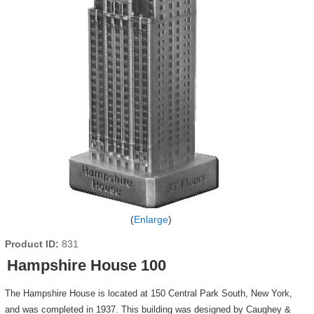
Enlarge
Product ID
831
Hampshire House 100
The Hampshire House is located at 150 Central Park South, New York,
and was completed in 1937. This building was designed by Caughey &