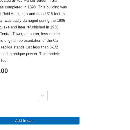
 located at 703 Market Street in San
as completed in 1898. This building was
 Reid Architects and stood 315 feet tall
Call was badly damaged during the 1906
uake and later refurbished in 1938
ntral Tower, a shorter, less ornate
he original representation of the Call
 replica stands just less than 3-1/2
nished in antique pewter. This model's
 feet.
.00
Add to cart