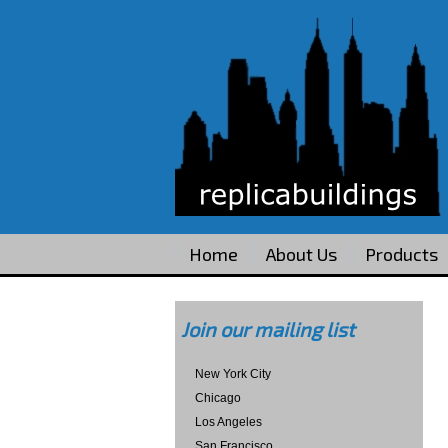
Home
About Us
Products
Join our mailing list
New York City
Chicago
Los Angeles
San Francisco