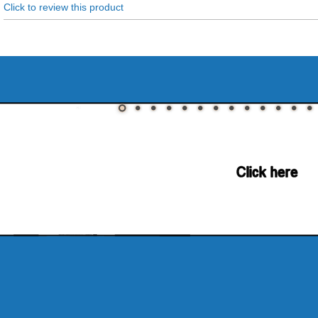
Click to review this product