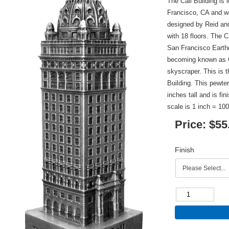
The Call Building is
Francisco, CA and w
designed by Reid and
with 18 floors. The 
San Francisco Earthq
becoming known as Ce
skyscraper. This is t
Building. This pewter
inches tall and is fi
scale is 1 inch = 100
Price:
$55
Finish