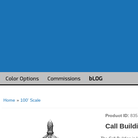
Color Options
Commissions
bLOG
Home
»
100' Scale
Product ID
835
Call Build