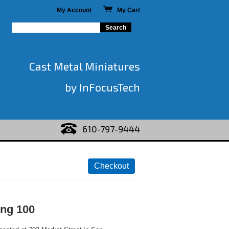
My Account
My Cart
Cast Metal Miniatures
by InFocusTech
610-797-9444
ing 100