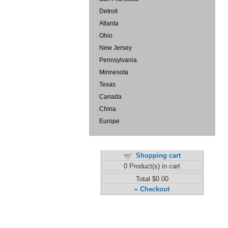
Detroit
Atlanta
Ohio
New Jersey
Pennsylvania
Minnesota
Texas
Canada
China
Europe
Shopping cart
0
Product(s) in cart
Total
$0.00
Checkout
»