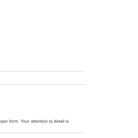
oper form. Your attention to detail is