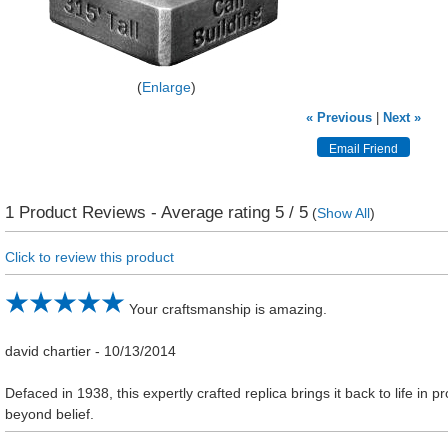
Enlarge
« Previous
|
Next »
1
Product Reviews - Average rating
5
/ 5
(
Show All
)
Click to review this product
Your craftsmanship is amazing.
david chartier
-
10/13/2014
Defaced in 1938, this expertly crafted replica brings it back to life in pr
beyond belief.