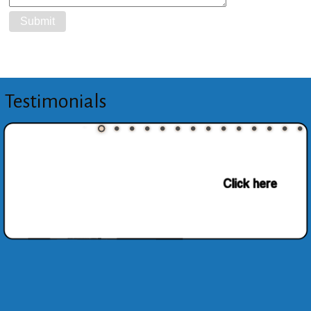
Testimonials