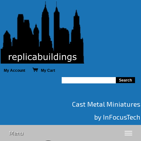
My Account
My Cart
Cast Metal Miniatures
by InFocusTech
Menu