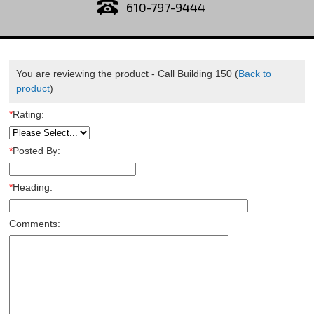
610-797-9444
You are reviewing the product -
Call Building 150
(
Back to
product
)
*
Rating:
*
Posted By:
*
Heading:
Comments: