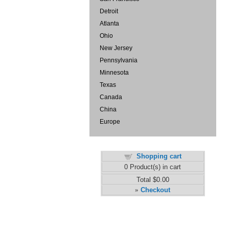
Detroit
Atlanta
Ohio
New Jersey
Pennsylvania
Minnesota
Texas
Canada
China
Europe
Shopping cart
0
Product(s) in cart
Total
$0.00
Checkout
»