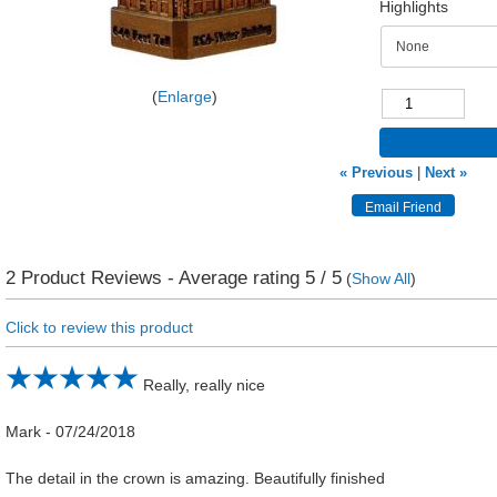
Highlights
Enlarge
« Previous
|
Next »
2
Product Reviews - Average rating
5
/ 5
(
Show All
)
Click to review this product
Really, really nice
Mark
-
07/24/2018
The detail in the crown is amazing. Beautifully finished