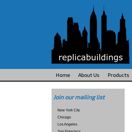
Home
About Us
Products
Join our mailing list
New York City
Chicago
Los Angeles
San Francisco