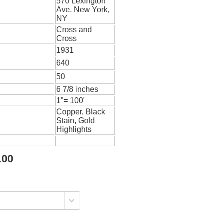
570 Lexington
Ave. New York,
NY
Cross and
Cross
1931
640
50
6 7/8 inches
1"= 100'
Copper, Black
Stain, Gold
Highlights
.00