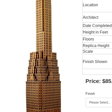
Location
Architect
Date Completed
Height in Feet
Floors
Replica Height
Scale
Finish Shown
Price:
$85
Finish