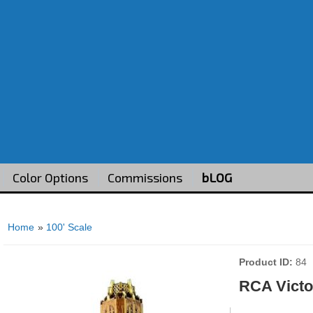
Color Options
Commissions
bLOG
Home
»
100' Scale
Product ID
84
RCA Victo