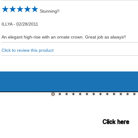
Stunning!!
ILLYA
-
02/28/2011
An elegant high-rise with an ornate crown. Great job as always!!
Click to review this product