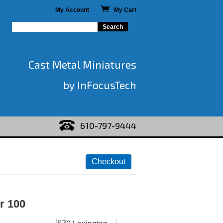
My Account
My Cart
Cast Metal Miniatures
by InFocusTech
610-797-9444
r 100