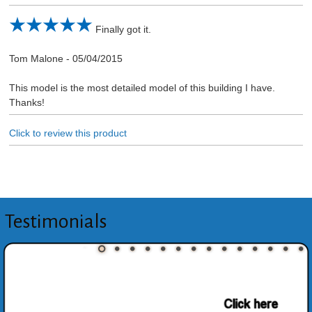
Finally got it.
Tom Malone
-
05/04/2015
This model is the most detailed model of this building I have.
Thanks!
Click to review this product
Testimonials