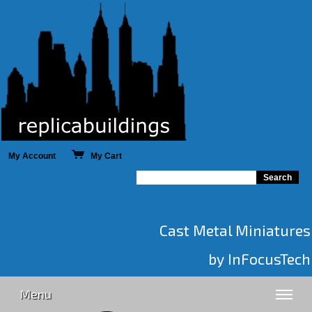
My Account
My Cart
Cast Metal Miniatures
by InFocusTech
Menu