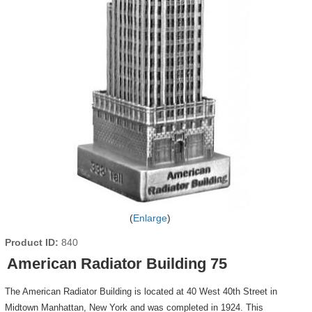
Enlarge
Product ID
840
American Radiator Building 75
The American Radiator Building is located at 40 West 40th Street in
Midtown Manhattan, New York and was completed in 1924. This