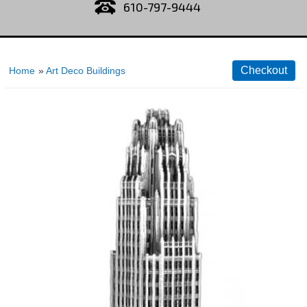
610-797-9444
Home
»
Art Deco Buildings