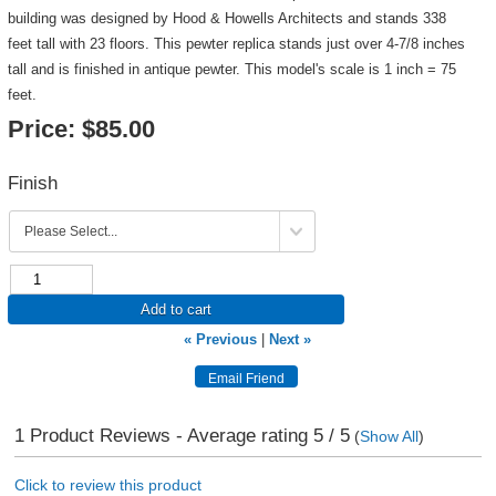
building was designed by Hood & Howells Architects and stands 338
feet tall with 23 floors. This pewter replica stands just over 4-7/8 inches
tall and is finished in antique pewter. This model's scale is 1 inch = 75
feet.
Price:
$85.00
Finish
Add to cart
« Previous
|
Next »
1
Product Reviews - Average rating
5
/ 5
(
Show All
)
Click to review this product