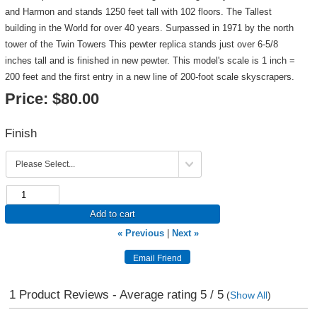
and Harmon and stands 1250 feet tall with 102 floors. The Tallest
building in the World for over 40 years. Surpassed in 1971 by the north
tower of the Twin Towers This pewter replica stands just over 6-5/8
inches tall and is finished in new pewter. This model's scale is 1 inch =
200 feet and the first entry in a new line of 200-foot scale skyscrapers.
Price:
$80.00
Finish
Add to cart
« Previous
|
Next »
1
Product Reviews - Average rating
5
/ 5
(
Show All
)