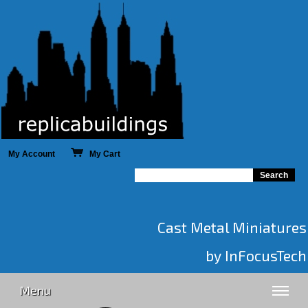
My Account
My Cart
Cast Metal Miniatures
by InFocusTech
Menu