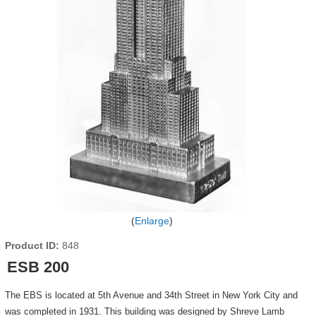
Enlarge
Product ID
848
ESB 200
The EBS is located at 5th Avenue and 34th Street in New York City and
was completed in 1931. This building was designed by Shreve Lamb