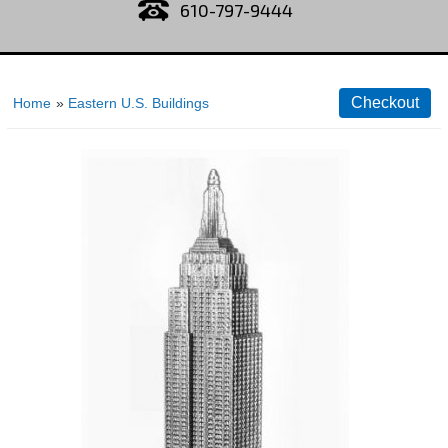
610-797-9444
Home
»
Eastern U.S. Buildings