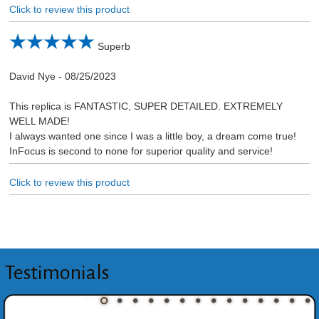
Click to review this product
Superb
David Nye
-
08/25/2023
This replica is FANTASTIC, SUPER DETAILED. EXTREMELY
WELL MADE!
I always wanted one since I was a little boy, a dream come true!
InFocus is second to none for superior quality and service!
Click to review this product
Testimonials