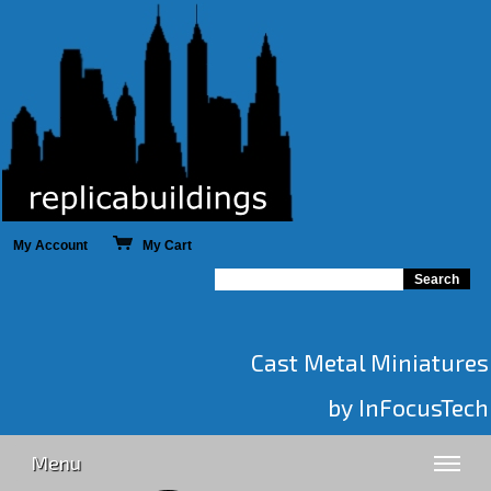
My Account
My Cart
Cast Metal Miniatures
by InFocusTech
Menu