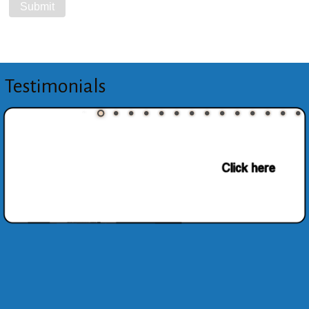
Testimonials