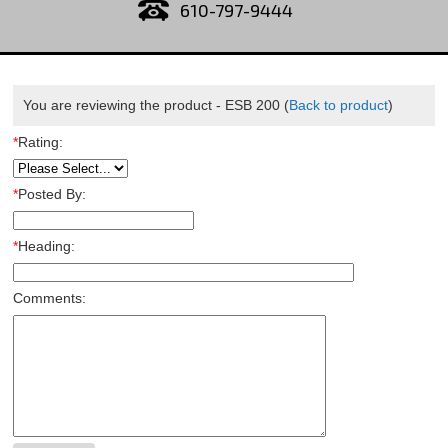
610-797-9444
You are reviewing the product -
ESB 200
(
Back to product
)
*
Rating:
*
Posted By:
*
Heading:
Comments: