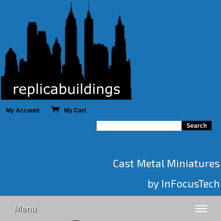
My Account
My Cart
Cast Metal Miniatures
by InFocusTech
Menu