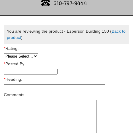
610-797-9444
You are reviewing the product -
Esperson Building 150
(
Back to
product
)
*
Rating:
*
Posted By:
*
Heading:
Comments: