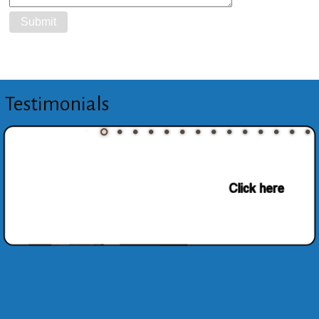
Testimonials