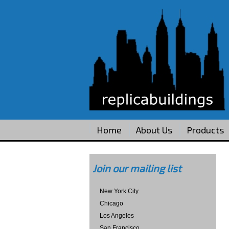
Home
About Us
Products
Join our mailing list
New York City
Chicago
Los Angeles
San Francisco