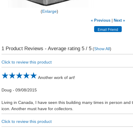
Enlarge
« Previous
|
Next »
1
Product Reviews - Average rating
5
/ 5
(
Show All
)
Click to review this product
Another work of art!
Doug
-
09/08/2015
Living in Canada, I have seen this building many times in person and t
icon. Another must have for collectors.
Click to review this product