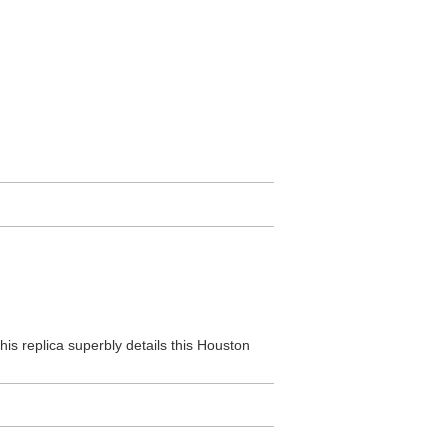
his replica superbly details this Houston