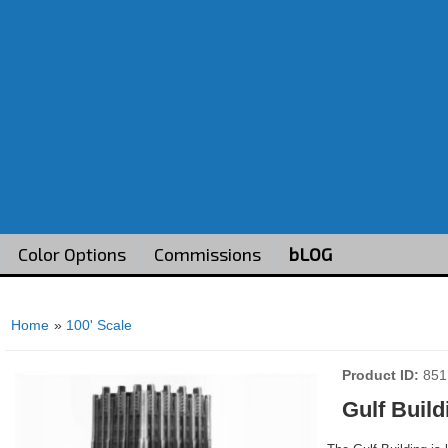
Color Options
Commissions
bLOG
Home
»
100' Scale
Product ID
851
Gulf Build