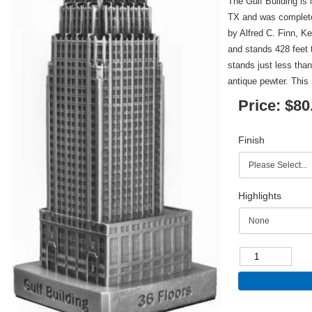
The Gulf Building is
TX and was complete
by Alfred C. Finn, K
and stands 428 feet t
stands just less than
antique pewter. This 
Price:
$80
Finish
Highlights