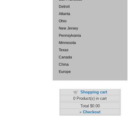
Detroit
Atlanta
Ohio
New Jersey
Pennsylvania
Minnesota
Texas
Canada
China
Europe
Shopping cart
0
Product(s) in cart
Total
$0.00
Checkout
»