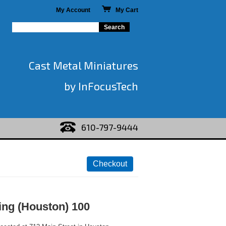
My Account
My Cart
Cast Metal Miniatures
by InFocusTech
610-797-9444
ing (Houston) 100