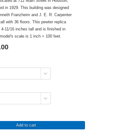
 located at 712 Main Street in Houston,
d in 1929. This building was designed
enneth Franzheim and J. E. R. Carpenter
all with 36 floors. This pewter replica
 4-11/16 inches tall and is finished in
model's scale is 1 inch = 100 feet.
.00
Add to cart