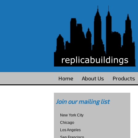
Home
About Us
Products
Join our mailing list
New York City
Chicago
Los Angeles
San Francisco