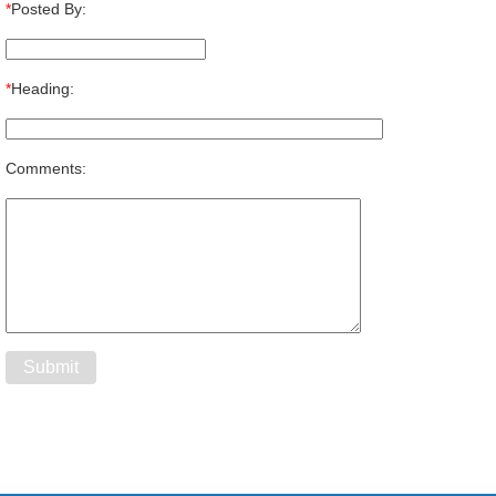
*
Posted By:
*
Heading:
Comments: