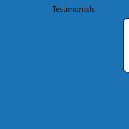
Testimonials