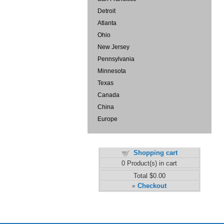
Detroit
Atlanta
Ohio
New Jersey
Pennsylvania
Minnesota
Texas
Canada
China
Europe
Shopping cart
0
Product(s) in cart
Total
$0.00
Checkout
»