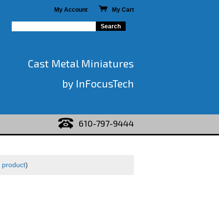
My Account
My Cart
Cast Metal Miniatures
by InFocusTech
610-797-9444
 product
)