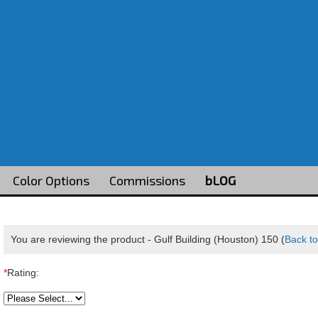
Color Options
Commissions
bLOG
You are reviewing the product -
Gulf Building (Houston) 150
(
Back to
*
Rating: