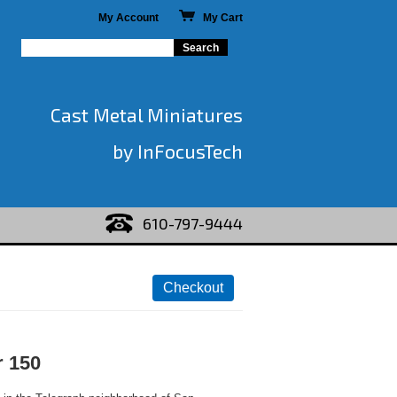
My Account
My Cart
Cast Metal Miniatures
by InFocusTech
610-797-9444
r 150