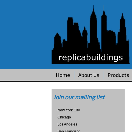
Home
About Us
Products
Join our mailing list
New York City
Chicago
Los Angeles
San Francisco