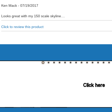
Ken Mack
-
07/19/2017
Looks great with my 150 scale skyline....
Click to review this product