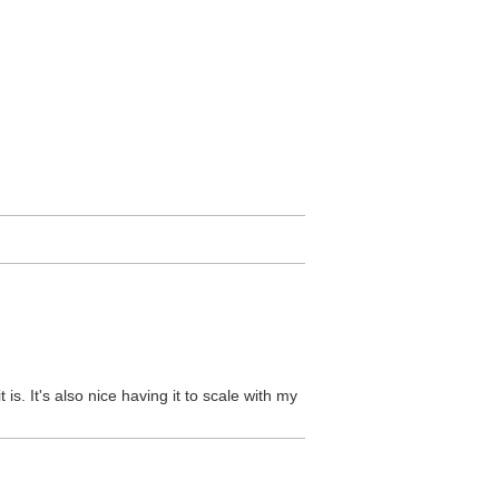
 is. It's also nice having it to scale with my