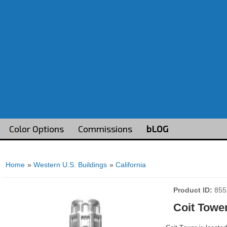
Color Options
Commissions
bLOG
Home
»
Western U.S. Buildings
»
California
Product ID
855
Coit Towe