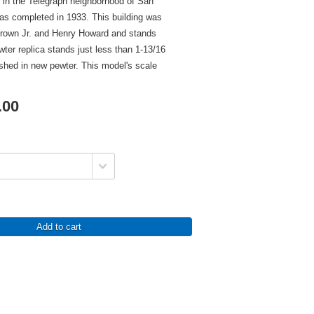
d in the Telegraph neighborhood of San
as completed in 1933. This building was
Brown Jr. and Henry Howard and stands
ewter replica stands just less than 1-13/16
nished in new pewter. This model's scale
.00
Add to cart