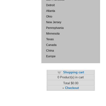
Detroit
Atlanta
Ohio
New Jersey
Pennsylvania
Minnesota
Texas
Canada
China
Europe
Shopping cart
0
Product(s) in cart
Total
$0.00
Checkout
»