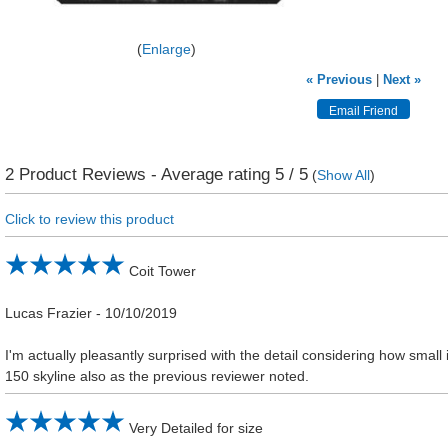
Enlarge
« Previous
|
Next »
2
Product Reviews - Average rating
5
/ 5
(
Show All
)
Click to review this product
Coit Tower
Lucas Frazier
-
10/10/2019
I'm actually pleasantly surprised with the detail considering how small it
150 skyline also as the previous reviewer noted.
Very Detailed for size