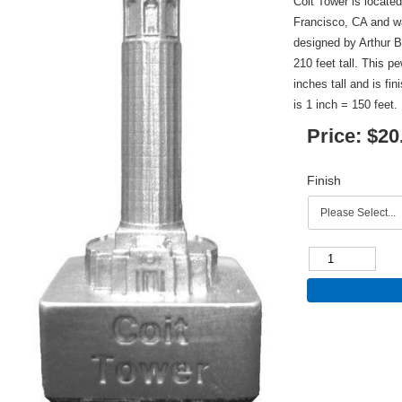
Coit Tower is locate
Francisco, CA and w
designed by Arthur 
210 feet tall. This p
inches tall and is fi
is 1 inch = 150 feet.
Price:
$20
Finish