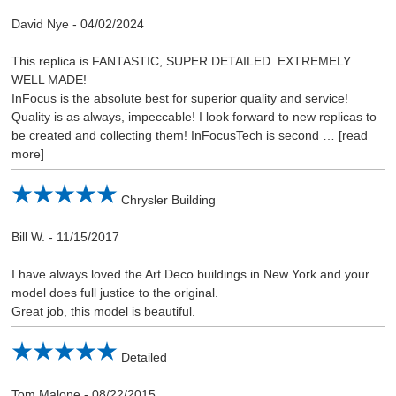
David Nye
-
04/02/2024
This replica is FANTASTIC, SUPER DETAILED. EXTREMELY
WELL MADE!
InFocus is the absolute best for superior quality and service!
Quality is as always, impeccable! I look forward to new replicas to
be created and collecting them! InFocusTech is second
read
more
Chrysler Building
Bill W.
-
11/15/2017
I have always loved the Art Deco buildings in New York and your
model does full justice to the original.
Great job, this model is beautiful.
Detailed
Tom Malone
-
08/22/2015