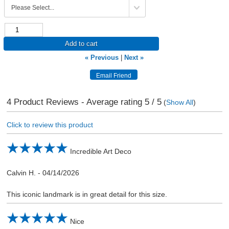
Add to cart
« Previous
|
Next »
4
Product Reviews - Average rating
5
/ 5
(
Show All
)
Click to review this product
Incredible Art Deco
Calvin H.
-
04/14/2026
This iconic landmark is in great detail for this size.
Nice