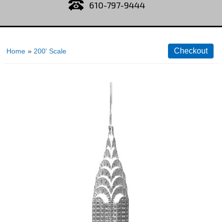
610-797-9444
Home
»
200' Scale