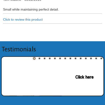
Small while maintaining perfect detail.
Click to review this product
Testimonials