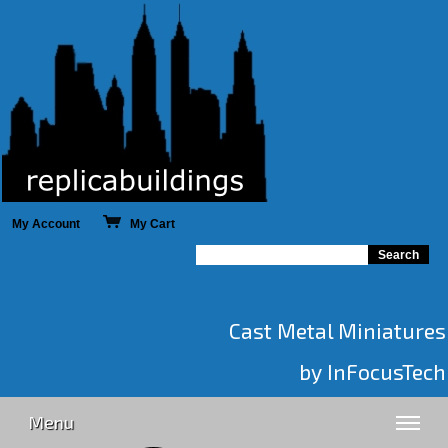
My Account
My Cart
Cast Metal Miniatures
by InFocusTech
Menu