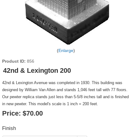
Enlarge
Product ID
856
42nd & Lexington 200
42nd & Lexington Avenue was completed in 1930. This building was
designed by William Van Allen and stands 1,046 feet tall with 77 floors.
Our pewter replica stands just less than 5-5/8 inches tall and is finished
in new pewter. This model's scale is 1 inch = 200 feet.
Price:
$70.00
Finish