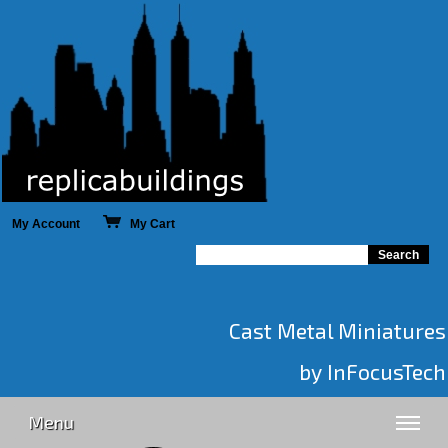
My Account
My Cart
Cast Metal Miniatures
by InFocusTech
Menu