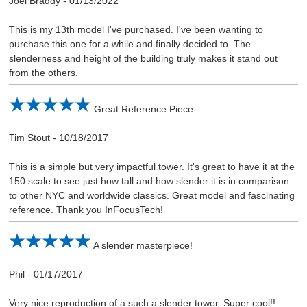
Joel Braddy
-
01/13/2022
This is my 13th model I've purchased. I've been wanting to
purchase this one for a while and finally decided to. The
slenderness and height of the building truly makes it stand out
from the others.
Great Reference Piece
Tim Stout
-
10/18/2017
This is a simple but very impactful tower. It's great to have it at the
150 scale to see just how tall and how slender it is in comparison
to other NYC and worldwide classics. Great model and fascinating
reference. Thank you InFocusTech!
A slender masterpiece!
Phil
-
01/17/2017
Very nice reproduction of a such a slender tower. Super cool!!