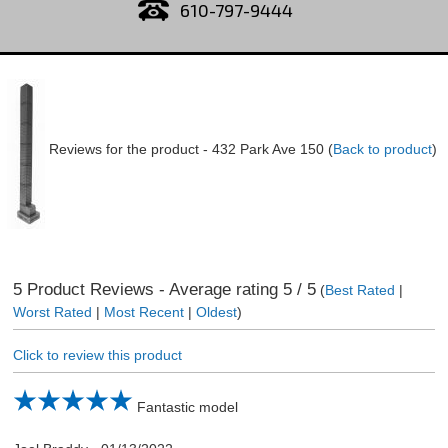
610-797-9444
Reviews for the product -
432 Park Ave 150
(
Back to product
)
5
Product Reviews - Average rating
5
/ 5
(
Best Rated
|
Worst Rated
|
Most Recent
|
Oldest
)
Click to review this product
Fantastic model