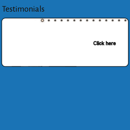
Testimonials