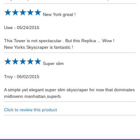
New York great !
Uwe
-
05/24/2016
This Tower is not spectacular . But this Replica ... Wow !
New Yorks Skyscraper is fantastic !
Super slim
Troy
-
06/02/2015
A simple yet elegant super slim skyscraper for now that dominates
midtownn manhattan,superb.
Click to review this product