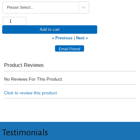
Add to cart
« Previous
|
Next »
Product Reviews
No Reviews For This Product.
Click to review this product
Testimonials