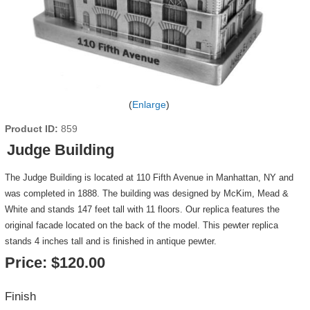
Enlarge
Product ID
859
Judge Building
The Judge Building is located at 110 Fifth Avenue in Manhattan, NY and
was completed in 1888. The building was designed by McKim, Mead &
White and stands 147 feet tall with 11 floors. Our replica features the
original facade located on the back of the model. This pewter replica
stands 4 inches tall and is finished in antique pewter.
Price:
$120.00
Finish