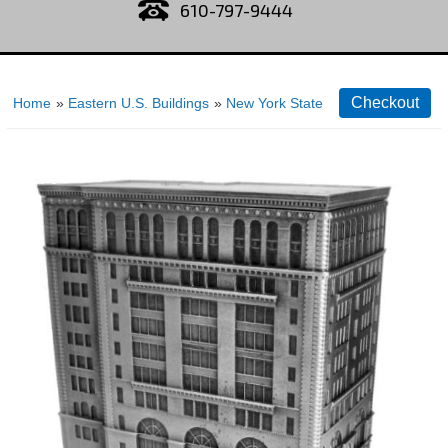
610-797-9444
Home
»
Eastern U.S. Buildings
»
New York State