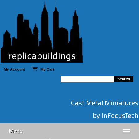
My Account
My Cart
Cast Metal Miniatures
by InFocusTech
Menu