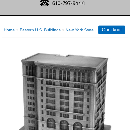
610-797-9444
Home
»
Eastern U.S. Buildings
»
New York State