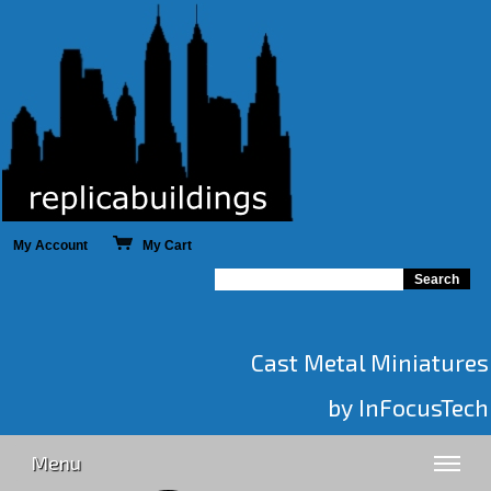
My Account
My Cart
Cast Metal Miniatures
by InFocusTech
Menu