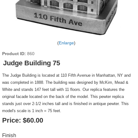
Enlarge
Product ID
860
Judge Building 75
The Judge Building is located at 110 Fifth Avenue in Manhattan, NY and
was completed in 1888. The building was designed by McKim, Mead &
White and stands 147 feet tall with 11 floors. Our replica features the
original facade located on the back of the model. This pewter replica
stands just over 2-1/2 inches tall and is finished in antique pewter. This
model's scale is 1 inch = 75 feet.
Price:
$60.00
Finish