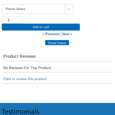
Add to cart
« Previous
|
Next »
Product Reviews
No Reviews For This Product.
Click to review this product
Testimonials