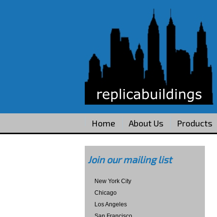
Home
About Us
Products
Join our mailing list
New York City
Chicago
Los Angeles
San Francisco