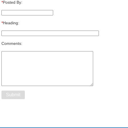
*
Posted By:
*
Heading:
Comments: