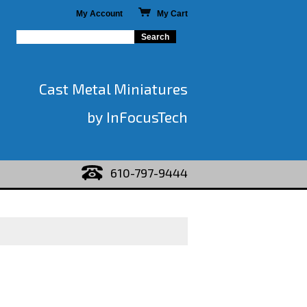
My Account
My Cart
Cast Metal Miniatures
by InFocusTech
610-797-9444