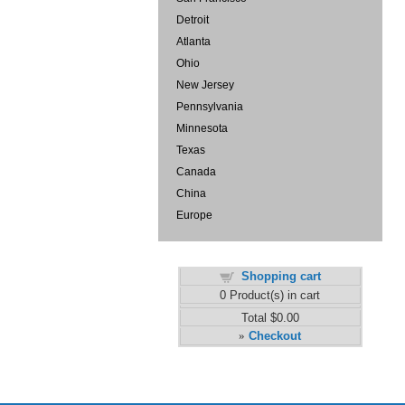
Detroit
Atlanta
Ohio
New Jersey
Pennsylvania
Minnesota
Texas
Canada
China
Europe
Shopping cart
0
Product(s) in cart
Total
$0.00
Checkout
»