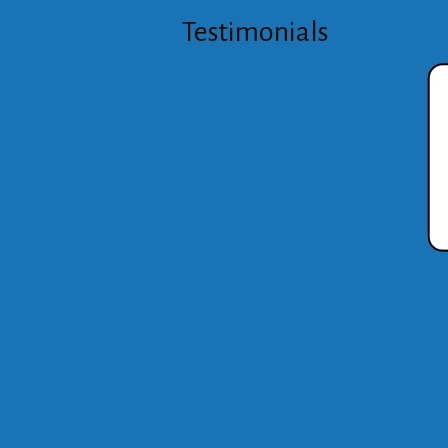
Testimonials