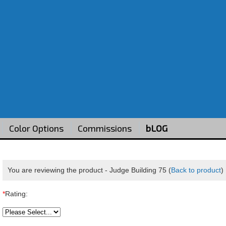
Color Options
Commissions
bLOG
You are reviewing the product -
Judge Building 75
(
Back to product
)
*
Rating: