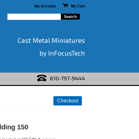
My Account
My Cart
Cast Metal Miniatures
by InFocusTech
610-797-9444
lding 150