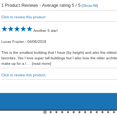
1
Product Reviews - Average rating
5
/ 5
(
Show All
)
Click to review this product
Another 5 star!
Lucas Frazier
-
04/06/2018
This is the smallest building that I have (by height) and also the oldest 
favorites. Yes I love super tall buildings but I also love the older archit
make up for a l
read more
Click to review this product