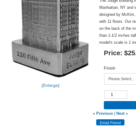
The Judge Building i
Manhattan, NY and w
designed by McKim, 
with 11 floors. Our r
on the back of the m
than 1-1/2 inches tal
model's scale is 1 in
Price:
$25
Finish
Enlarge
« Previous
|
Next »