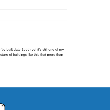
(by built date 1888) yet it's still one of my
ecture of buildings like this that more than