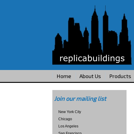
Home
About Us
Products
Join our mailing list
New York City
Chicago
Los Angeles
San Francisco