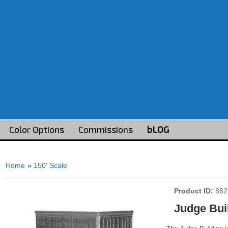
Color Options
Commissions
bLOG
Home
»
150' Scale
Product ID
862
Judge Bui