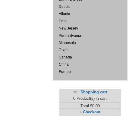
Detroit
Atlanta
Ohio
New Jersey
Pennsylvania
Minnesota
Texas
Canada
China
Europe
Shopping cart
0
Product(s) in cart
Total
$0.00
Checkout
»