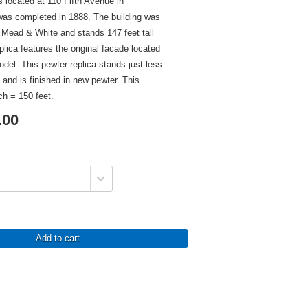
s located at 110 Fifth Avenue in
as completed in 1888. The building was
Mead & White and stands 147 feet tall
eplica features the original facade located
odel. This pewter replica stands just less
l and is finished in new pewter. This
ch = 150 feet.
.00
Add to cart