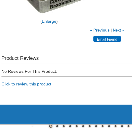
Enlarge
« Previous
|
Next »
Product Reviews
No Reviews For This Product.
Click to review this product