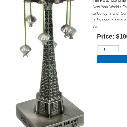
The Parachute jump ri
New York World's Fa
to Coney Island. Our
is finished in antiqu
75'.
Price:
$10