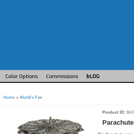
Color Options
Commissions
bLOG
Home
»
World's Fair
Product ID
863
Parachute