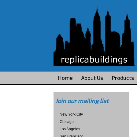
Home
About Us
Products
Join our mailing list
New York City
Chicago
Los Angeles
San Francisco