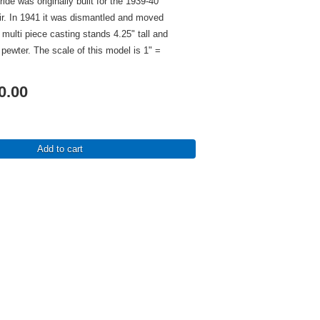
de was originally built for the 1939-40
ir. In 1941 it was dismantled and moved
 multi piece casting stands 4.25" tall and
e pewter. The scale of this model is 1" =
0.00
Add to cart