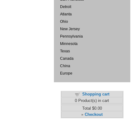
Detroit
Atlanta
Ohio
New Jersey
Pennsylvania
Minnesota
Texas
Canada
China
Europe
Shopping cart
0
Product(s) in cart
Total
$0.00
Checkout
»