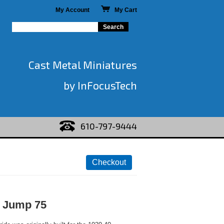
My Account
My Cart
Cast Metal Miniatures
by InFocusTech
610-797-9444
 Jump 75