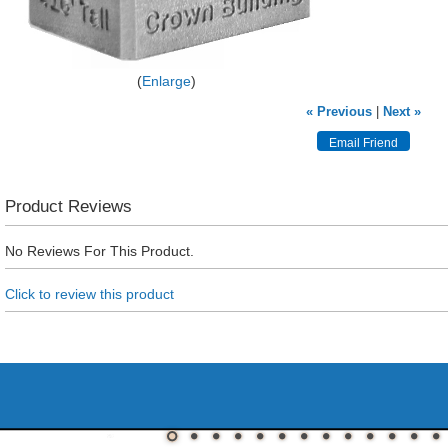
Enlarge
« Previous
|
Next »
Product Reviews
No Reviews For This Product.
Click to review this product