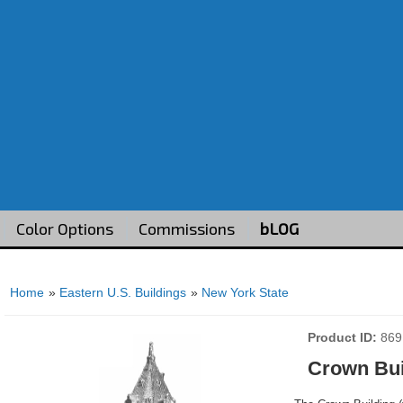
Color Options
Commissions
bLOG
Home
»
Eastern U.S. Buildings
»
New York State
Product ID
869
Crown Bui