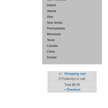
Detroit
Atlanta
Ohio
New Jersey
Pennsylvania
Minnesota
Texas
Canada
China
Europe
Shopping cart
0
Product(s) in cart
Total
$0.00
Checkout
»