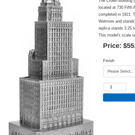
The Crown Building (
located at 730 Fift
completed in 1921. 
Wetmore and stands 4
replica stands 3.25 i
This model's scale is
Price:
$55
Finish