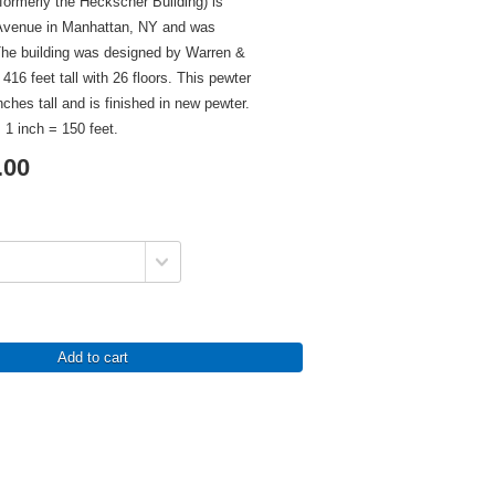
formerly the Heckscher Building) is
h Avenue in Manhattan, NY and was
The building was designed by Warren &
16 feet tall with 26 floors. This pewter
nches tall and is finished in new pewter.
 1 inch = 150 feet.
.00
Add to cart