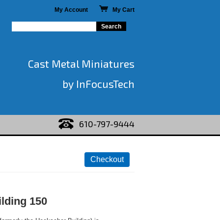
My Account
My Cart
Cast Metal Miniatures
by InFocusTech
610-797-9444
lding 150