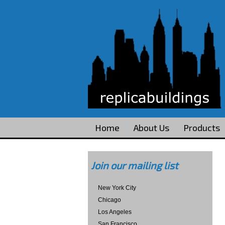
Home
About Us
Products
Join our mailing list
New York City
Chicago
Los Angeles
San Francisco