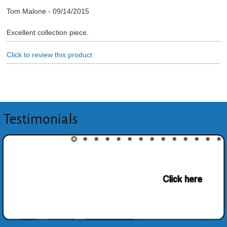
Tom Malone
-
09/14/2015
Excellent collection piece.
Click to review this product
Testimonials