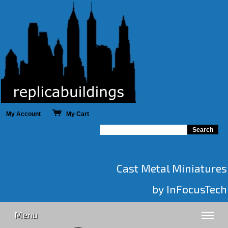
My Account
My Cart
Cast Metal Miniatures
by InFocusTech
Menu