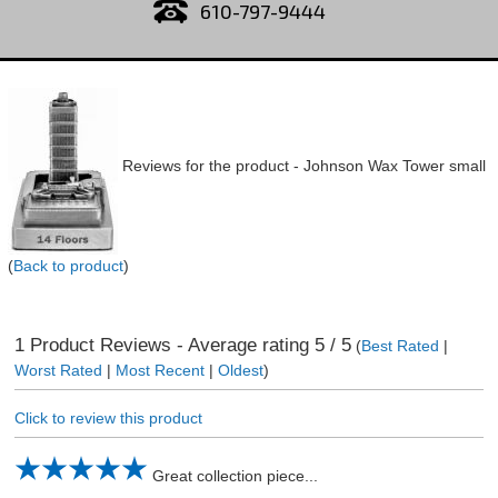
610-797-9444
Reviews for the product -
Johnson Wax Tower small
(
Back to product
)
1
Product Reviews - Average rating
5
/ 5
(
Best Rated
|
Worst Rated
|
Most Recent
|
Oldest
)
Click to review this product
Great collection piece...