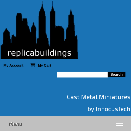
My Account
My Cart
Cast Metal Miniatures
by InFocusTech
Menu