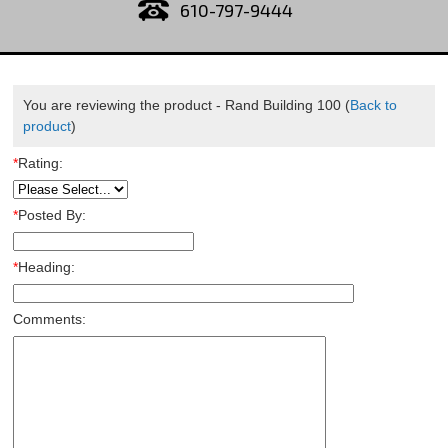
610-797-9444
You are reviewing the product -
Rand Building 100
(
Back to
product
)
*
Rating:
*
Posted By:
*
Heading:
Comments: