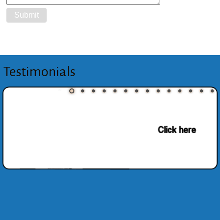
Testimonials