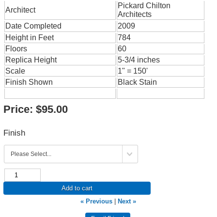
Pickard Chilton
Architect
Architects
Date Completed
2009
Height in Feet
784
Floors
60
Replica Height
5-3/4 inches
Scale
1" = 150'
Finish Shown
Black Stain
Price:
$95.00
Finish
Add to cart
« Previous
|
Next »