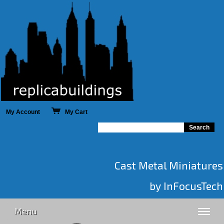
My Account
My Cart
Cast Metal Miniatures
by InFocusTech
Menu