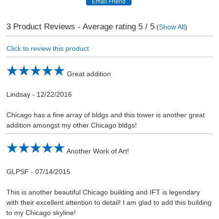
3
Product Reviews - Average rating
5
/ 5
(
Show All
)
Click to review this product
Great addition
Lindsay
-
12/22/2016
Chicago has a fine array of bldgs and this tower is another great
addition amongst my other Chicago bldgs!
Another Work of Art!
GLPSF
-
07/14/2015
This is another beautiful Chicago building and IFT is legendary
with their excellent attention to detail! I am glad to add this building
to my Chicago skyline!