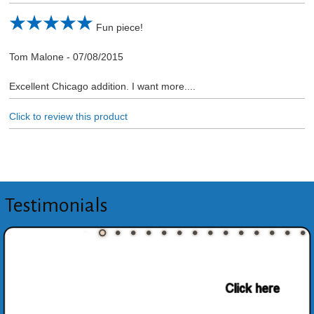
Fun piece!
Tom Malone
-
07/08/2015
Excellent Chicago addition. I want more....
Click to review this product
Testimonials