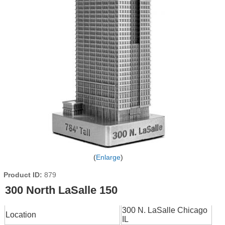
Enlarge
Product ID
879
300 North LaSalle 150
300 N. LaSalle Chicago
Location
IL