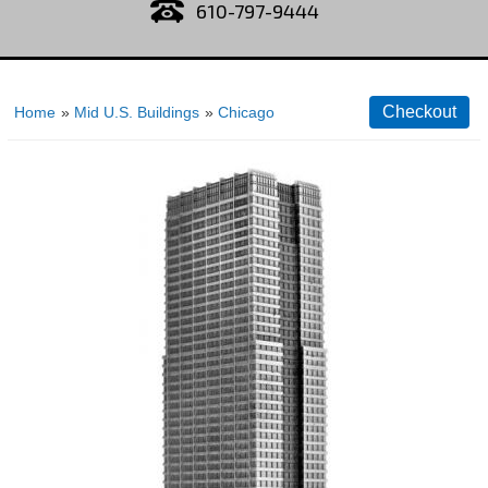
610-797-9444
Home
»
Mid U.S. Buildings
»
Chicago