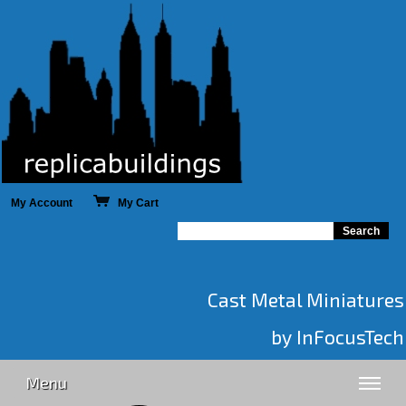
My Account
My Cart
Cast Metal Miniatures
by InFocusTech
Menu