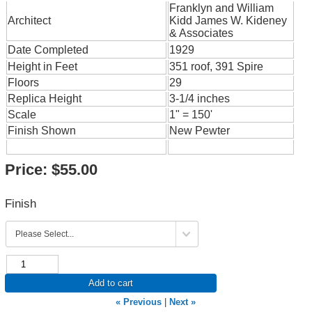
Franklyn and William
Architect
Kidd James W. Kideney
& Associates
Date Completed
1929
Height in Feet
351 roof, 391 Spire
Floors
29
Replica Height
3-1/4 inches
Scale
1" = 150'
Finish Shown
New Pewter
Price:
$55.00
Finish
Add to cart
« Previous
|
Next »