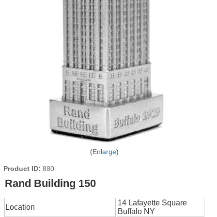
Enlarge
Product ID
880
Rand Building 150
14 Lafayette Square
Location
Buffalo NY