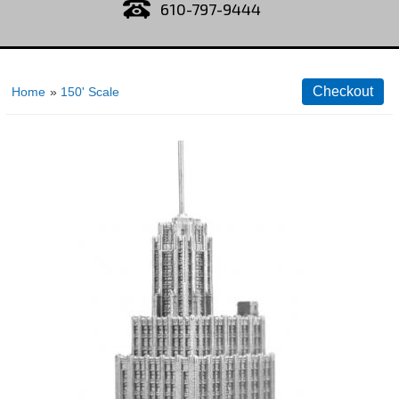
610-797-9444
Home
»
150' Scale