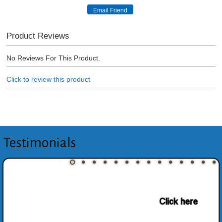
Product Reviews
No Reviews For This Product.
Click to review this product
Testimonials