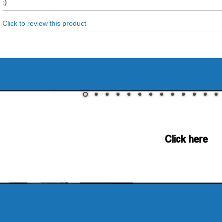
:)
Click to review this product