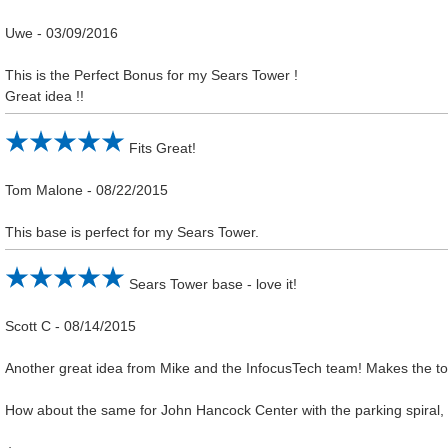
Uwe
-
03/09/2016
This is the Perfect Bonus for my Sears Tower !
Great idea !!
Fits Great!
Tom Malone
-
08/22/2015
This base is perfect for my Sears Tower.
Sears Tower base - love it!
Scott C
-
08/14/2015
Another great idea from Mike and the InfocusTech team! Makes the t
How about the same for John Hancock Center with the parking spiral,