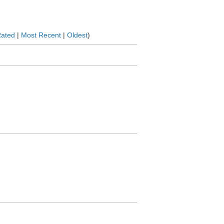
Rated
|
Most Recent
|
Oldest
)