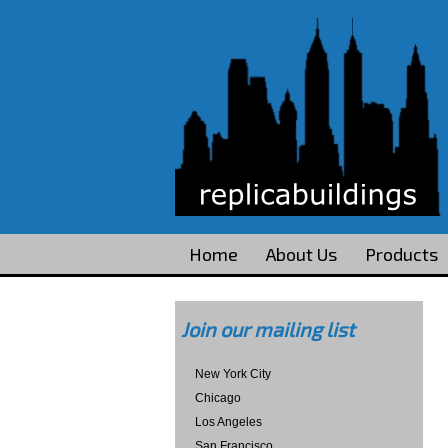
Home
About Us
Products
Join our mailing list
New York City
Chicago
Los Angeles
San Francisco