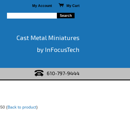
My Account
My Cart
Cast Metal Miniatures
by InFocusTech
610-797-9444
150
(
Back to product
)