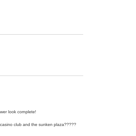
ower look complete!
 casino club and the sunken plaza?????