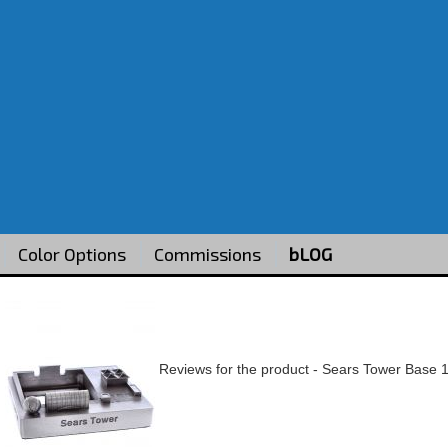
Color Options
Commissions
bLOG
Reviews for the product -
Sears Tower Base 