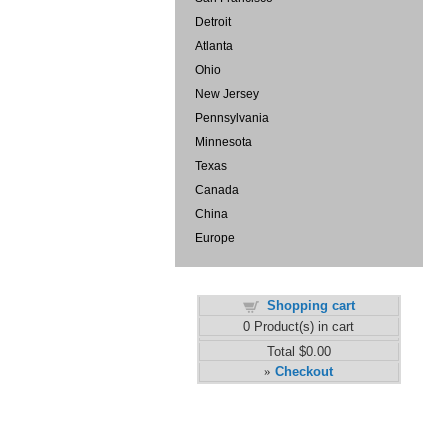
Detroit
Atlanta
Ohio
New Jersey
Pennsylvania
Minnesota
Texas
Canada
China
Europe
Shopping cart
0
Product(s) in cart
Total
$0.00
Checkout
»