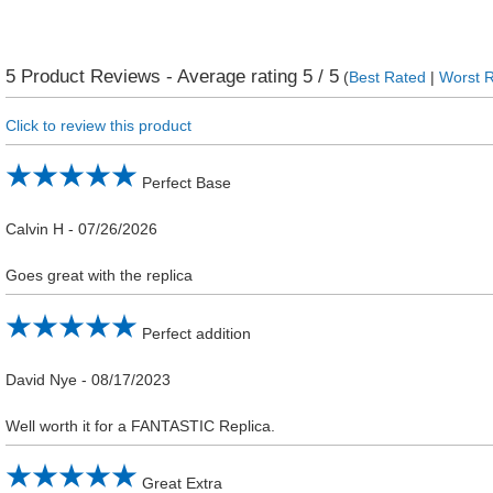
5
Product Reviews - Average rating
5
/ 5
(
Best Rated
|
Worst 
Click to review this product
Perfect Base
Calvin H
-
07/26/2026
Goes great with the replica
Perfect addition
David Nye
-
08/17/2023
Well worth it for a FANTASTIC Replica.
Great Extra