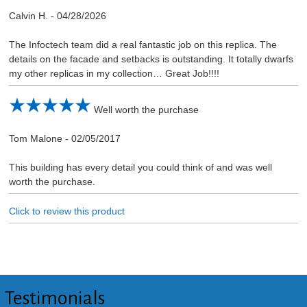
Calvin H.
-
04/28/2026
The Infoctech team did a real fantastic job on this replica. The
details on the facade and setbacks is outstanding. It totally dwarfs
my other replicas in my collection… Great Job!!!!
Well worth the purchase
Tom Malone
-
02/05/2017
This building has every detail you could think of and was well
worth the purchase.
Click to review this product
Testimonials