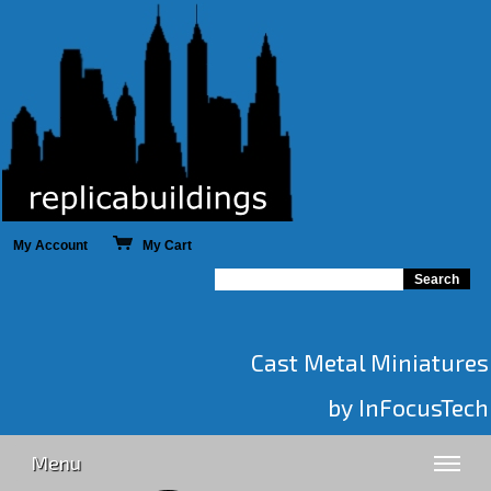
My Account
My Cart
Cast Metal Miniatures
by InFocusTech
Menu