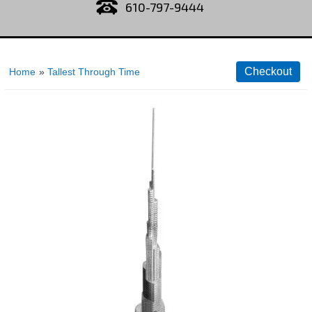
610-797-9444
Home
»
Tallest Through Time