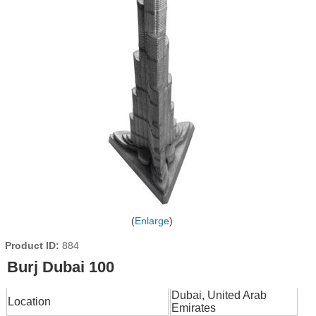
Enlarge
Product ID
884
Burj Dubai 100
Dubai, United Arab
Location
Emirates