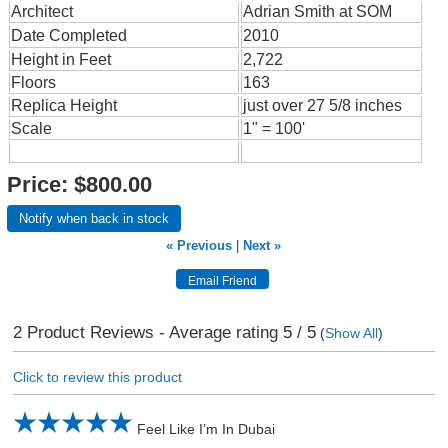
Architect
Adrian Smith at SOM
Date Completed
2010
Height in Feet
2,722
Floors
163
Replica Height
just over 27 5/8 inches
Scale
1" = 100'
Price:
$800.00
Notify when back in stock
« Previous
|
Next »
2
Product Reviews - Average rating
5
/ 5
(
Show All
)
Click to review this product
Feel Like I’m In Dubai