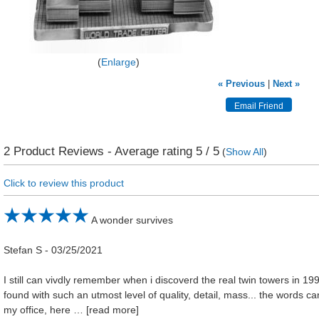
Enlarge
« Previous
|
Next »
2
Product Reviews - Average rating
5
/ 5
(
Show All
)
Click to review this product
A wonder survives
Stefan S
-
03/25/2021
I still can vivdly remember when i discoverd the real twin towers in 199
found with such an utmost level of quality, detail, mass... the words can't
my office, here
read more