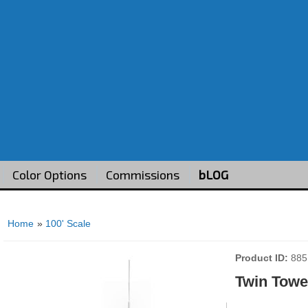
Color Options
Commissions
bLOG
Home
»
100' Scale
Product ID
885
Twin Towe