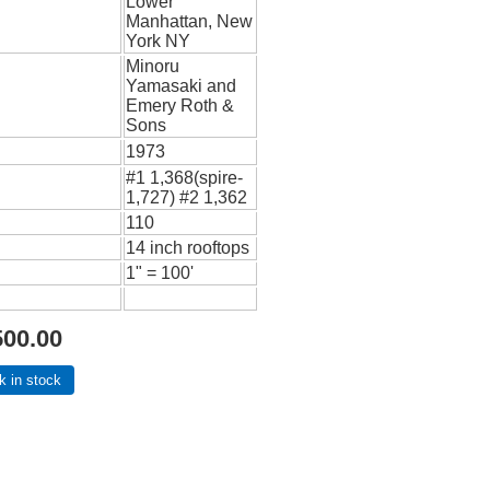
Lower
Manhattan, New
York NY
Minoru
Yamasaki and
Emery Roth &
Sons
1973
#1 1,368(spire-
1,727) #2 1,362
110
14 inch rooftops
1" = 100'
500.00
k in stock