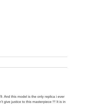
9. And this model is the only replica i ever
 give justice to this masterpiece !!! It is in