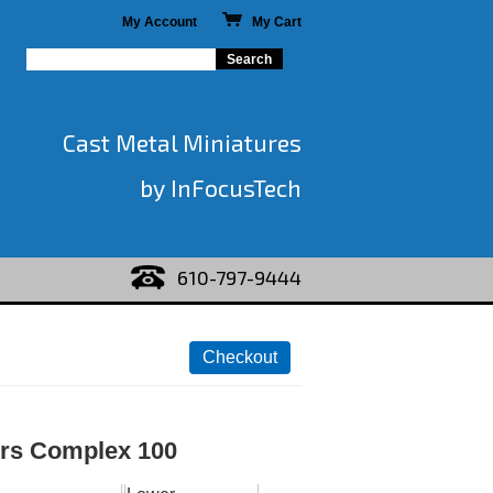
My Account
My Cart
Cast Metal Miniatures
by InFocusTech
610-797-9444
rs Complex 100