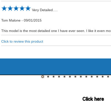
Very Detailed.....
Tom Malone
-
09/01/2015
This model is the most detailed one I have ever seen. I like it even 
Click to review this product