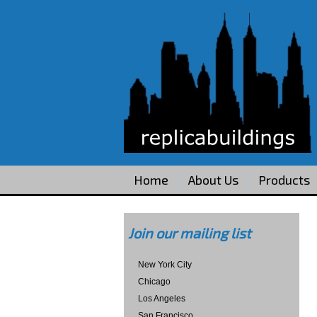
Home
About Us
Products
Join our mailing list
New York City
Chicago
Los Angeles
San Francisco