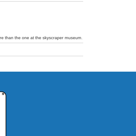
more than the one at the skyscraper museum.