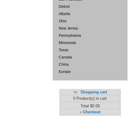
Detroit
Atlanta
Ohio
New Jersey
Pennsylvania
Minnesota
Texas
Canada
China
Europe
Shopping cart
0
Product(s) in cart
Total
$0.00
Checkout
»