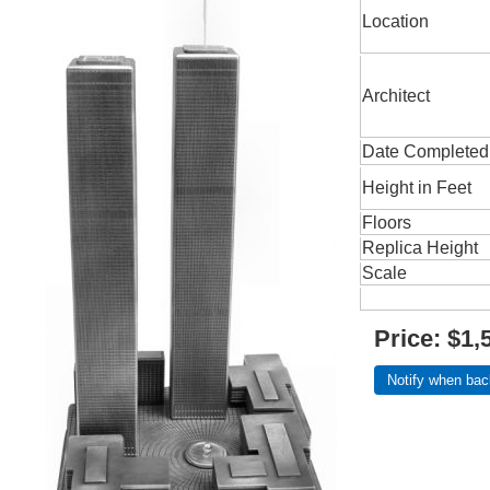
Location
Architect
Date Completed
Height in Feet
Floors
Replica Height
Scale
Price:
$1,
Notify when bac