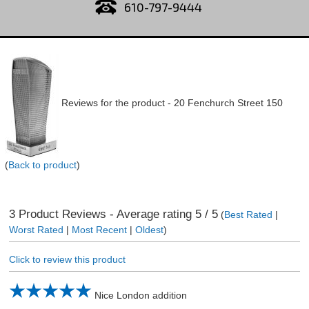
610-797-9444
Reviews for the product -
20 Fenchurch Street 150
(
Back to product
)
3
Product Reviews - Average rating
5
/ 5
(
Best Rated
|
Worst Rated
|
Most Recent
|
Oldest
)
Click to review this product
Nice London addition