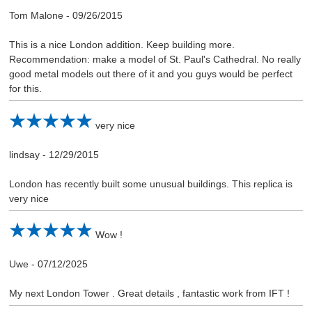
Tom Malone
-
09/26/2015
This is a nice London addition. Keep building more.
Recommendation: make a model of St. Paul's Cathedral. No really
good metal models out there of it and you guys would be perfect
for this.
very nice
lindsay
-
12/29/2015
London has recently built some unusual buildings. This replica is
very nice
Wow !
Uwe
-
07/12/2025
My next London Tower . Great details , fantastic work from IFT !