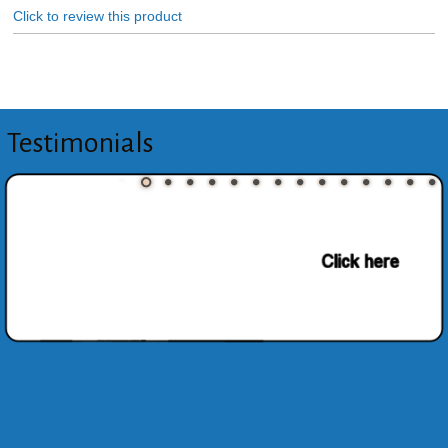
Click to review this product
Testimonials