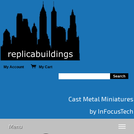
My Account
My Cart
Cast Metal Miniatures
by InFocusTech
Menu