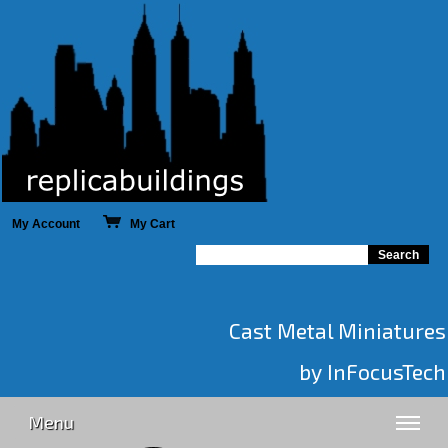
My Account
My Cart
Cast Metal Miniatures
by InFocusTech
Menu