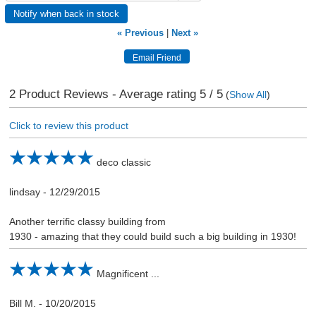
Notify when back in stock
« Previous
|
Next »
2
Product Reviews - Average rating
5
/ 5
(
Show All
)
Click to review this product
deco classic
lindsay
-
12/29/2015
Another terrific classy building from
1930 - amazing that they could build such a big building in 1930!
Magnificent ...
Bill M.
-
10/20/2015