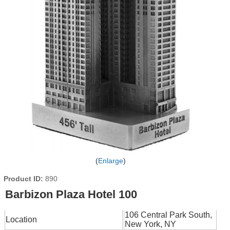
Enlarge
Product ID
890
Barbizon Plaza Hotel 100
106 Central Park South,
Location
New York, NY