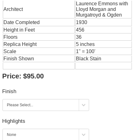
Laurence Emmons with
Architect
Lloyd Morgan and
Murgatroyd & Ogden
Date Completed
1930
Height in Feet
456
Floors
36
Replica Height
5 inches
Scale
1" = 100'
Finish Shown
Black Stain
Price:
$95.00
Finish
Highlights