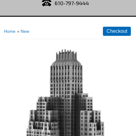
610-797-9444
Home
»
New