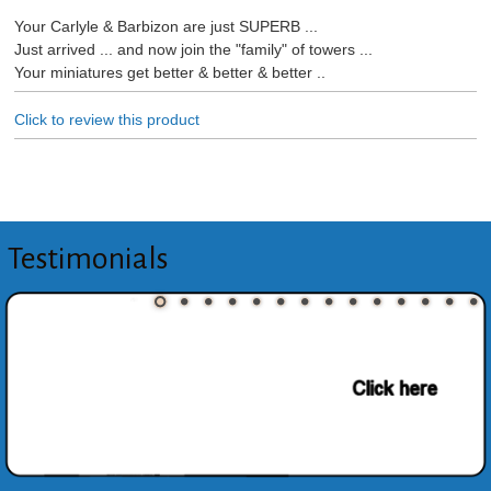
Your Carlyle & Barbizon are just SUPERB ...
Just arrived ... and now join the "family" of towers ...
Your miniatures get better & better & better ..
Click to review this product
Testimonials