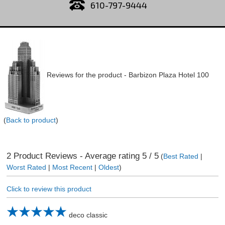
610-797-9444
Reviews for the product -
Barbizon Plaza Hotel 100
(
Back to product
)
2
Product Reviews - Average rating
5
/ 5
(
Best Rated
|
Worst Rated
|
Most Recent
|
Oldest
)
Click to review this product
deco classic