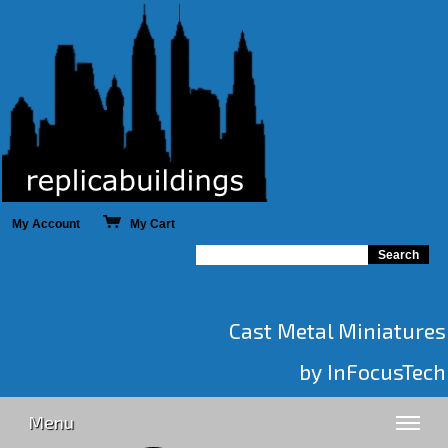
My Account
My Cart
Cast Metal Miniatures
by InFocusTech
Menu