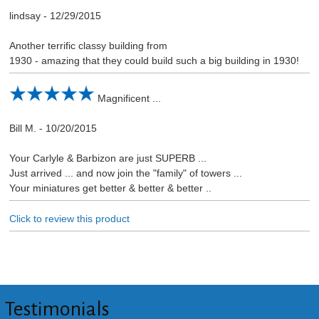
lindsay
-
12/29/2015
Another terrific classy building from
1930 - amazing that they could build such a big building in 1930!
Magnificent ...
Bill M.
-
10/20/2015
Your Carlyle & Barbizon are just SUPERB ...
Just arrived ... and now join the "family" of towers ...
Your miniatures get better & better & better ..
Click to review this product
Testimonials