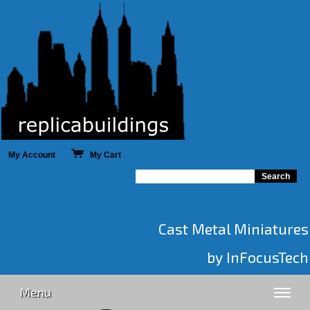
My Account
My Cart
Cast Metal Miniatures
by InFocusTech
Menu