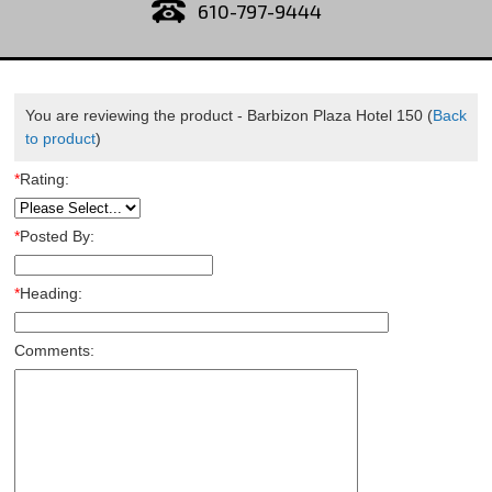
610-797-9444
You are reviewing the product -
Barbizon Plaza Hotel 150
(
Back
to product
)
*
Rating:
*
Posted By:
*
Heading:
Comments: