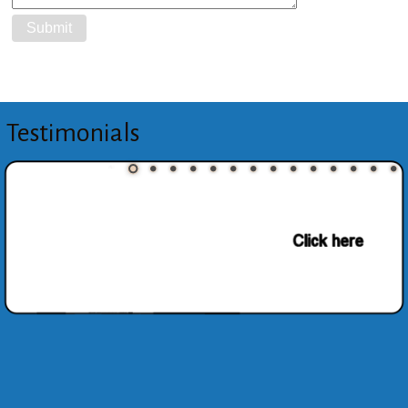
Testimonials