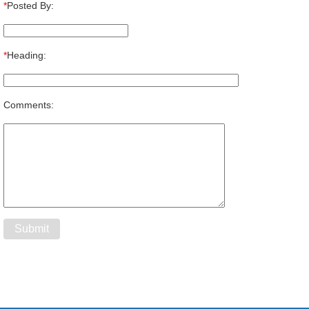
*
Posted By:
*
Heading:
Comments: