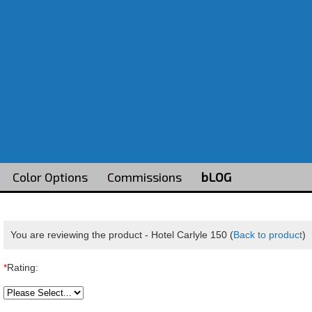
Color Options
Commissions
bLOG
You are reviewing the product -
Hotel Carlyle 150
(
Back to product
)
*
Rating: