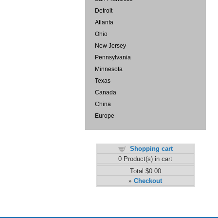
Detroit
Atlanta
Ohio
New Jersey
Pennsylvania
Minnesota
Texas
Canada
China
Europe
Shopping cart
0
Product(s) in cart
Total
$0.00
Checkout
»