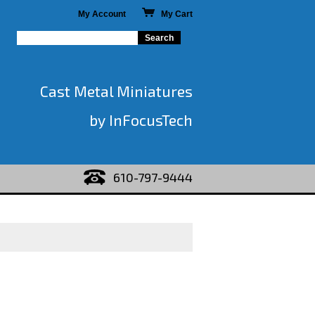
My Account
My Cart
Cast Metal Miniatures
by InFocusTech
610-797-9444