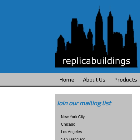
Home
About Us
Products
Join our mailing list
New York City
Chicago
Los Angeles
San Francisco