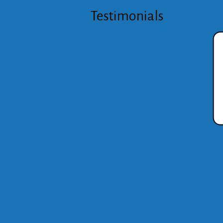
Testimonials