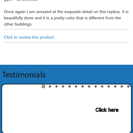
Once again I am amazed at the exquisite detail on this replica. It is
beautifully done and it is a pretty color that is different from the
other buildings.
Click to review this product
Testimonials