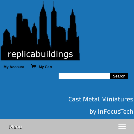
My Account
My Cart
Cast Metal Miniatures
by InFocusTech
Menu