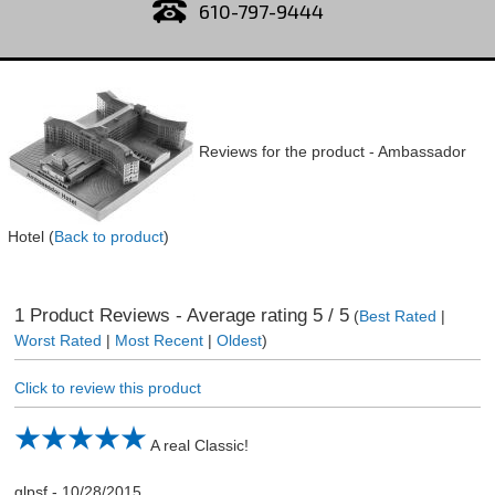
610-797-9444
Reviews for the product -
Ambassador
Hotel
(
Back to product
)
1
Product Reviews - Average rating
5
/ 5
(
Best Rated
|
Worst Rated
|
Most Recent
|
Oldest
)
Click to review this product
A real Classic!
glpsf
-
10/28/2015