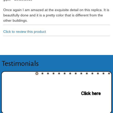
Once again I am amazed at the exquisite detail on this replica. It is
beautifully done and it is a pretty color that is different from the
other buildings.
Click to review this product
Testimonials