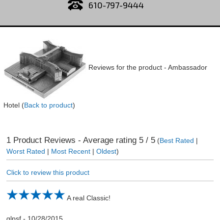
610-797-9444
Reviews for the product -
Ambassador
Hotel
(
Back to product
)
1
Product Reviews - Average rating
5
/ 5
(
Best Rated
|
Worst Rated
|
Most Recent
|
Oldest
)
Click to review this product
A real Classic!
glpsf
-
10/28/2015