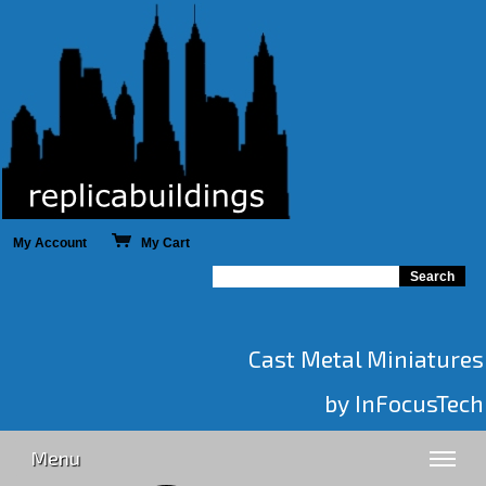
My Account
My Cart
Cast Metal Miniatures
by InFocusTech
Menu