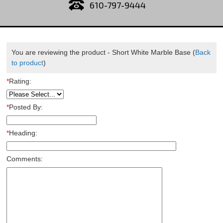
610-797-9444
You are reviewing the product -
Short White Marble Base
(
Back
to product
)
*
Rating:
*
Posted By:
*
Heading:
Comments: