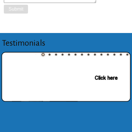
Testimonials