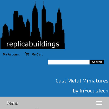
My Account
My Cart
Cast Metal Miniatures
by InFocusTech
Menu