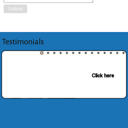
Testimonials