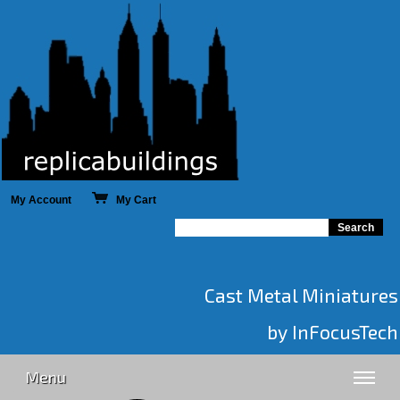
My Account
My Cart
Cast Metal Miniatures
by InFocusTech
Menu