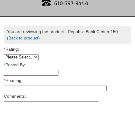
610-797-9444
You are reviewing the product -
Republic Bank Center 150
(
Back to product
)
*
Rating:
*
Posted By:
*
Heading:
Comments: