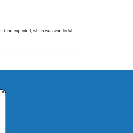
oner than expected, which was wonderful.