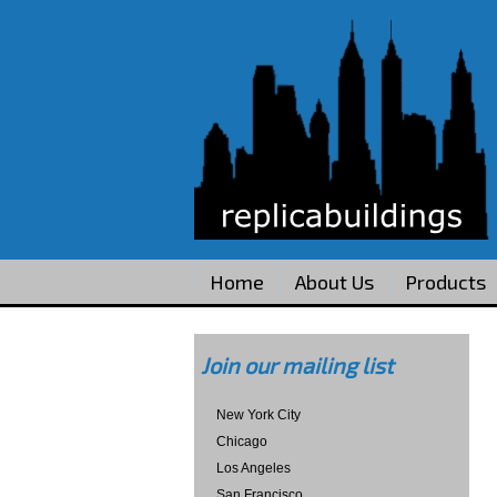
Home
About Us
Products
Join our mailing list
New York City
Chicago
Los Angeles
San Francisco