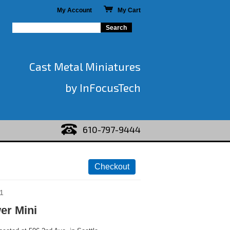
My Account
My Cart
Cast Metal Miniatures
by InFocusTech
610-797-9444
1
er Mini