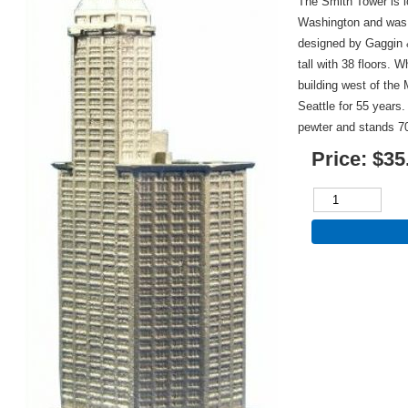
The Smith Tower is l
Washington and was 
designed by Gaggin 
tall with 38 floors. 
building west of the 
Seattle for 55 years.
pewter and stands 7
Price:
$35