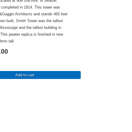
ocated at 506 2nd Ave. in Seattle,
completed in 1914. This tower was
&Gaggin Architects and stands 465 feet
When built, Smith Tower was the tallest
Mississippi and the tallest building in
 This pewter replica is finished in new
0mm tall.
.00
Add to cart