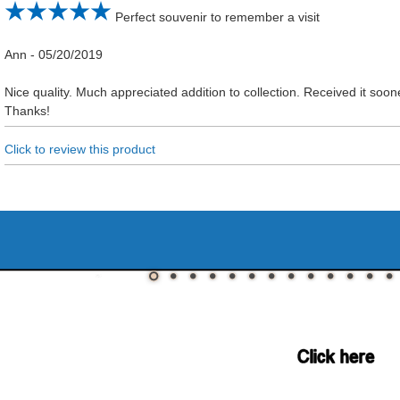
Perfect souvenir to remember a visit
Ann
-
05/20/2019
Nice quality. Much appreciated addition to collection. Received it so
Thanks!
Click to review this product