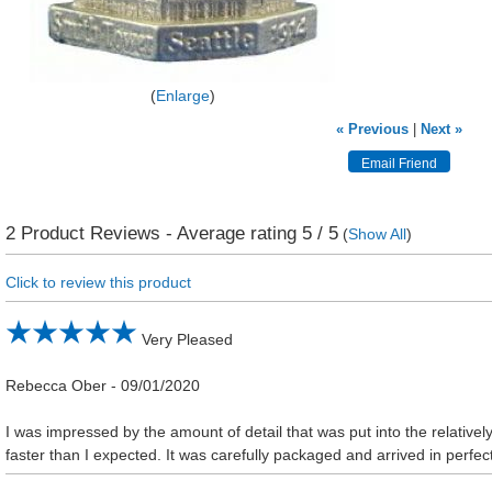
Enlarge
« Previous
|
Next »
2
Product Reviews - Average rating
5
/ 5
(
Show All
)
Click to review this product
Very Pleased
Rebecca Ober
-
09/01/2020
I was impressed by the amount of detail that was put into the relative
faster than I expected. It was carefully packaged and arrived in perfec