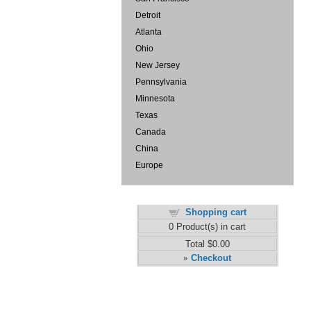
Detroit
Atlanta
Ohio
New Jersey
Pennsylvania
Minnesota
Texas
Canada
China
Europe
Shopping cart
0
Product(s) in cart
Total
$0.00
Checkout
»