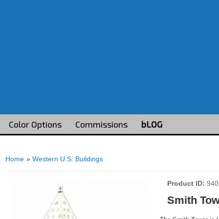
Color Options
Commissions
bLOG
Home
»
Western U.S. Buildings
Product ID
940
Smith Tow