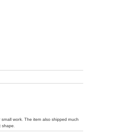
ly small work. The item also shipped much
t shape.