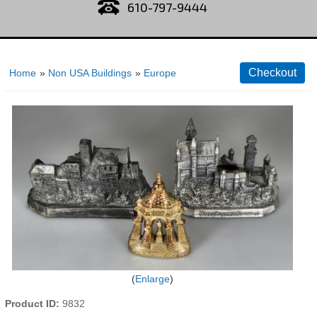
610-797-9444
Home
»
Non USA Buildings
»
Europe
Enlarge
Product ID
9832