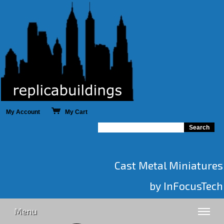
My Account
My Cart
Cast Metal Miniatures
by InFocusTech
Menu