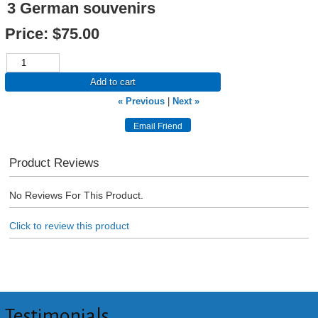
3 German souvenirs
Price:
$75.00
Add to cart
« Previous
|
Next »
Product Reviews
No Reviews For This Product.
Click to review this product
Testimonials