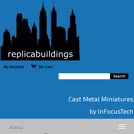
My Account
My Cart
Cast Metal Miniatures
by InFocusTech
Menu