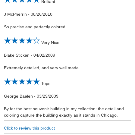
Brilliant
J McPherrin
-
08/26/2010
So precise and perfectly colored
Very Nice
Blake Sticken
-
04/02/2009
Extremely detailed, and very well made.
Tops
George Baelen
-
03/29/2009
By far the best souvenir building in my collection: the detail and
coloring capture the building exactly as it stands in Chicago.
Click to review this product