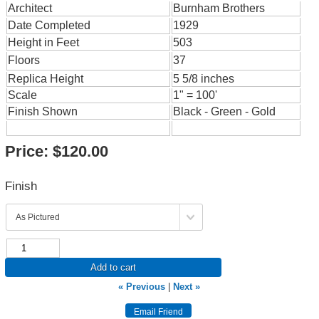
Architect
Burnham Brothers
Date Completed
1929
Height in Feet
503
Floors
37
Replica Height
5 5/8 inches
Scale
1" = 100'
Finish Shown
Black - Green - Gold
Price:
$120.00
Finish
Add to cart
« Previous
|
Next »