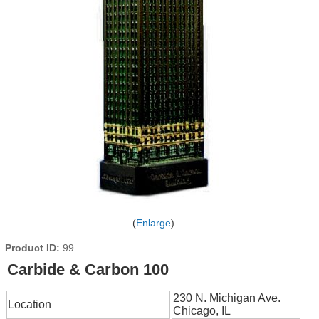
Enlarge
Product ID
99
Carbide & Carbon 100
230 N. Michigan Ave.
Location
Chicago, IL