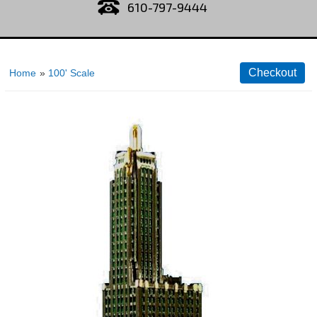
610-797-9444
Home
»
100' Scale