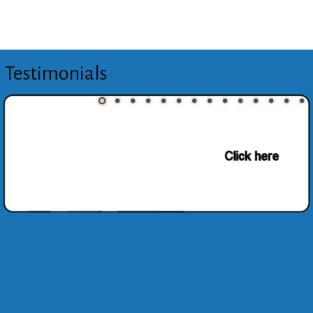
Testimonials