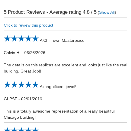
5
Product Reviews - Average rating
4.8
/ 5
(
Show All
)
Click to review this product
A Chi-Town Masterpiece
Calvin H.
-
06/26/2026
The details on this replicas are excellent and looks just like the real
building. Great Job!!
A magnificent jewel!
GLPSF
-
02/01/2016
This is a totally awesome representation of a really beautiful
Chicago building!