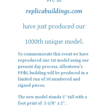
replicabuildings.com
have just produced our
1000th unique model.
To commemorate this event we have
reproduced our 1st model using our
present day process. Allentown’s
PP&L building will be produced in a
limited run of 50 numbered and
signed pieces.
The new model stands 5″ tall with a
foot print of 2-5/8″ x 2″.