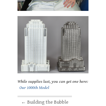
While supplies last, you can get one here:
Our 1000th Model
←
Building the Bubble