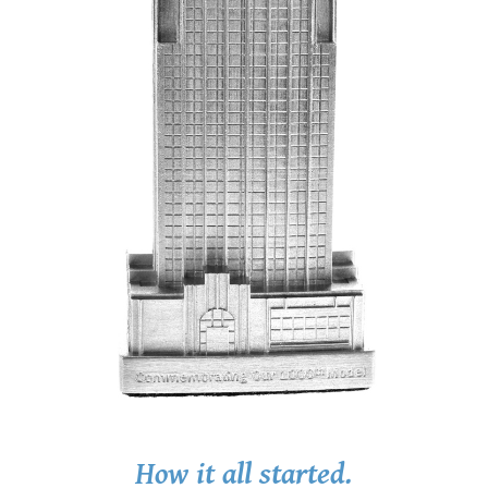
How it all started.