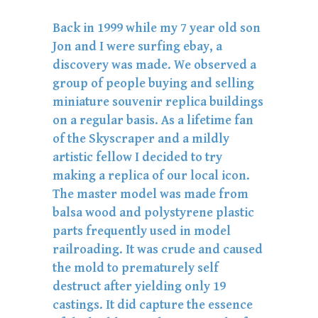
Back in 1999 while my 7 year old son
Jon and I were surfing ebay, a
discovery was made. We observed a
group of people buying and selling
miniature souvenir replica buildings
on a regular basis. As a lifetime fan
of the Skyscraper and a mildly
artistic fellow I decided to try
making a replica of our local icon.
The master model was made from
balsa wood and polystyrene plastic
parts frequently used in model
railroading. It was crude and caused
the mold to prematurely self
destruct after yielding only 19
castings. It did capture the essence