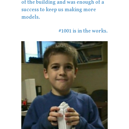
of the building and was enough of a
success to keep us making more
models.
#1001 is in the works.