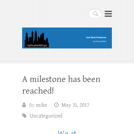
replicabuildings-blog
Search
replicabuildings-blog
A milestone has been
reached!
By
mike
May 31, 2017
Uncategorized
We at