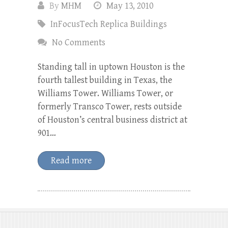
By
MHM
May 13, 2010
InFocusTech Replica Buildings
No Comments
Standing tall in uptown Houston is the
fourth tallest building in Texas, the
Williams Tower. Williams Tower, or
formerly Transco Tower, rests outside
of Houston’s central business district at
901…
Read more