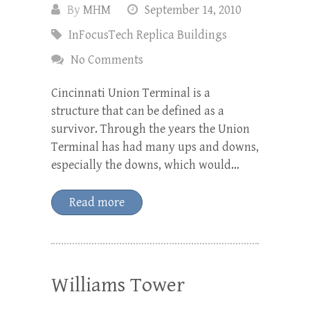
By
MHM
September 14, 2010
InFocusTech Replica Buildings
No Comments
Cincinnati Union Terminal is a
structure that can be defined as a
survivor. Through the years the Union
Terminal has had many ups and downs,
especially the downs, which would…
Read more
Williams Tower