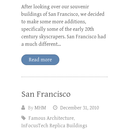
After looking over our souvenir
buildings of San Francisco, we decided
to make some more additions,
specifically some of the early 20th
century skyscrapers. San Francisco had
a much different…
Read more
San Francisco
By
MHM
December 31, 2010
Famous Architecture
,
InFocusTech Replica Buildings