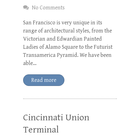
No Comments
San Francisco is very unique in its
range of architectural styles, from the
Victorian and Edwardian Painted
Ladies of Alamo Square to the Futurist
Transamerica Pyramid. We have been
able…
Read more
Cincinnati Union
Terminal