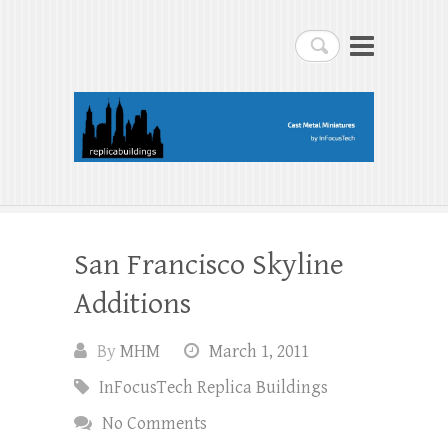
replicabuildings-blog
Search
replicabuildings-blog
San Francisco Skyline
Additions
By
MHM
March 1, 2011
InFocusTech Replica Buildings
No Comments