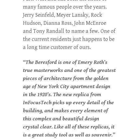
many famous people over the years.
Jerry Seinfeld, Meyer Lansky, Rock
Hudson, Dianna Ross, John McEnroe
and Tony Randall to name a few. One of
the current residents just happens to be
a long time customer of ours.
“The Beresford is one of Emery Roth’s
true masterworks and one of the greatest
pieces of architecture from the golden
age of New York City apartment design
in the 1920’s. The new replica from
InFocusTech picks up every detail of the
building, and makes every element of
this complex and beautiful design
crystal clear. Like all of these replicas, it
is a great study tool as well as souvenir.”