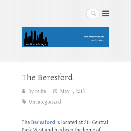
replicabuildings-blog
Search
replicabuildings-blog
The Beresford
By
mike
May 1, 2015
Uncategorized
The
Beresford
is located at 211 Central
Park West and has been the home of