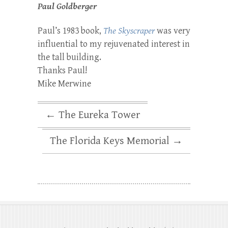
Paul Goldberger
Paul’s 1983 book,
The Skyscraper
was very
influential to my rejuvenated interest in
the tall building.
Thanks Paul!
Mike Merwine
←
The Eureka Tower
The Florida Keys Memorial
→