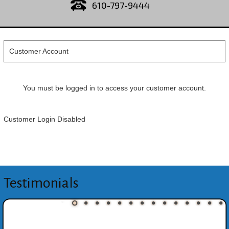
610-797-9444
Customer Account
You must be logged in to access your customer account.
Customer Login Disabled
Testimonials