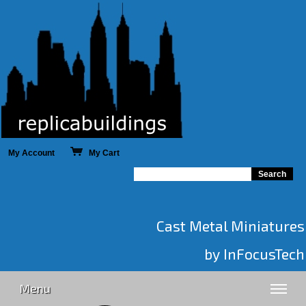
My Account
My Cart
Cast Metal Miniatures
by InFocusTech
Menu