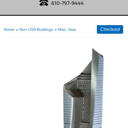
610-797-9444
Home
»
Non USA Buildings
»
Misc. Asia