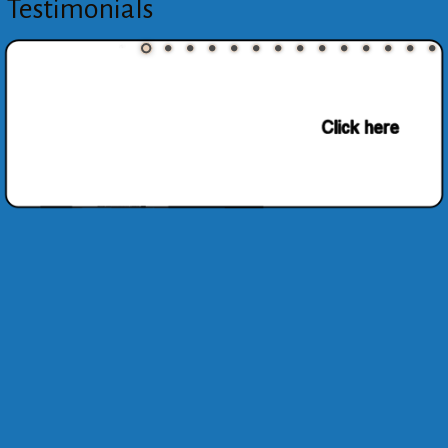
Testimonials