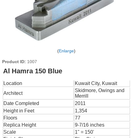
Enlarge
Product ID
1007
Al Hamra 150 Blue
Location
Kuwait City, Kuwait
Skidmore, Owings and
Architect
Merrill
Date Completed
2011
Height in Feet
1,354
Floors
77
Replica Height
9-7/16 inches
Scale
1" = 150'