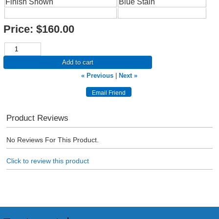
Finish Shown
Blue Stain
Price:
$160.00
Add to cart
« Previous
|
Next »
Product Reviews
No Reviews For This Product.
Click to review this product