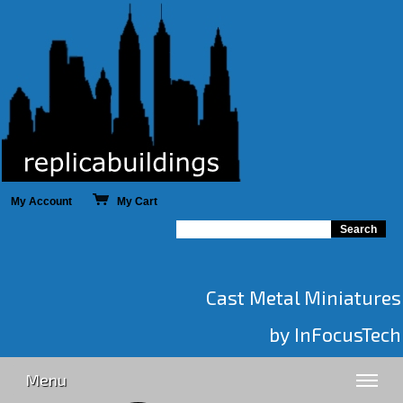
My Account
My Cart
Cast Metal Miniatures
by InFocusTech
Menu