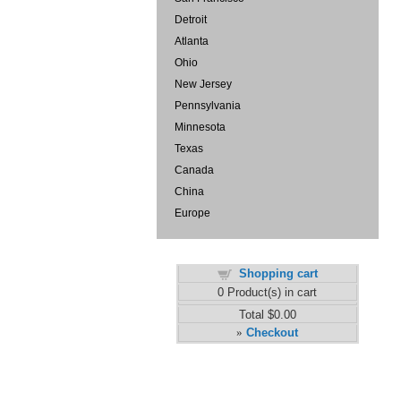
Detroit
Atlanta
Ohio
New Jersey
Pennsylvania
Minnesota
Texas
Canada
China
Europe
Shopping cart
0
Product(s) in cart
Total
$0.00
Checkout
»