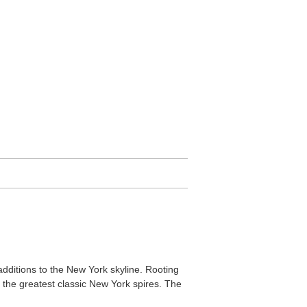
 additions to the New York skyline. Rooting
 the greatest classic New York spires. The