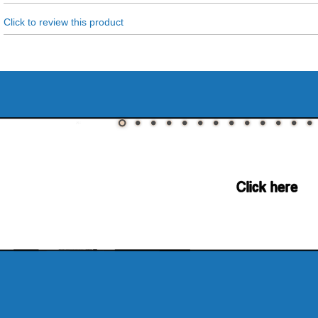
Click to review this product