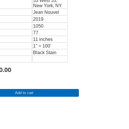
53 West 53,
New York, NY
Jean Nouvel
2019
1050
77
11 inches
1" = 100'
Black Stain
0.00
Add to cart