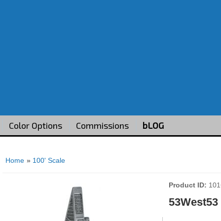
Color Options
Commissions
bLOG
Home
»
100' Scale
Product ID
101
53West53