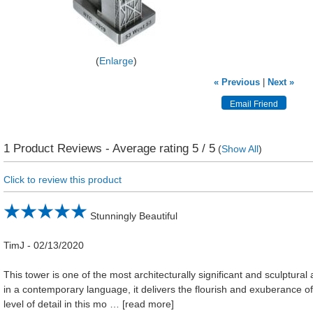
Enlarge
« Previous
|
Next »
1
Product Reviews - Average rating
5
/ 5
(
Show All
)
Click to review this product
Stunningly Beautiful
TimJ
-
02/13/2020
This tower is one of the most architecturally significant and sculptural
in a contemporary language, it delivers the flourish and exuberance of
level of detail in this mo
read more