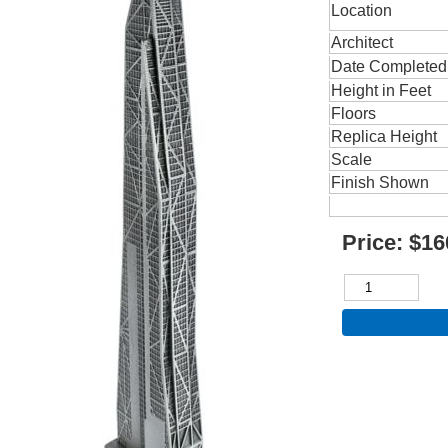
Location
Architect
Date Completed
Height in Feet
Floors
Replica Height
Scale
Finish Shown
Price:
$16