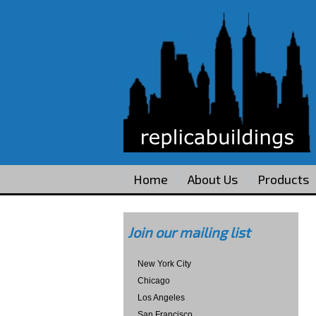
Home
About Us
Products
Join our mailing list
New York City
Chicago
Los Angeles
San Francisco