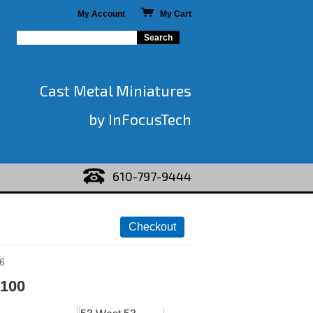
My Account
My Cart
Cast Metal Miniatures
by InFocusTech
610-797-9444
6
 100