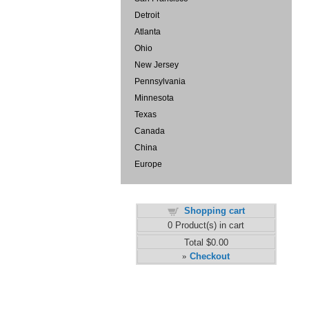
Detroit
Atlanta
Ohio
New Jersey
Pennsylvania
Minnesota
Texas
Canada
China
Europe
Shopping cart
0
Product(s) in cart
Total
$0.00
Checkout
»