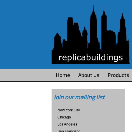
Home
About Us
Products
Join our mailing list
New York City
Chicago
Los Angeles
San Francisco