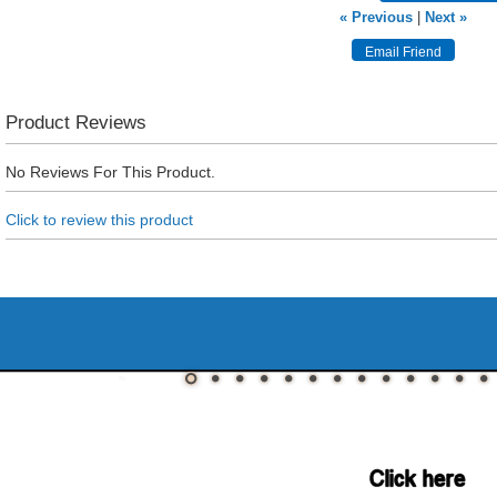
« Previous
|
Next »
Product Reviews
No Reviews For This Product.
Click to review this product