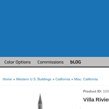
Color Options
Commissions
bLOG
Home
»
Western U.S. Buildings
»
California
»
Misc. California
Product ID
103
Villa Rivie