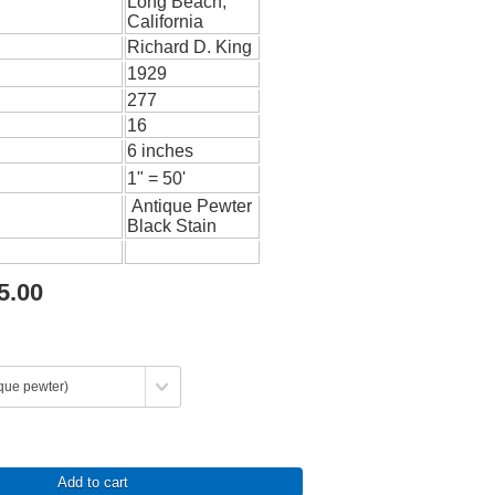
Long Beach,
California
Richard D. King
1929
277
16
6 inches
1" = 50'
Antique Pewter
Black Stain
5.00
Add to cart