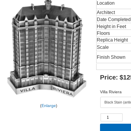
Location
Architect
Date Completed
Height in Feet
Floors
Replica Height
Scale
Finish Shown
Price:
$12
Villa Riviera
Enlarge