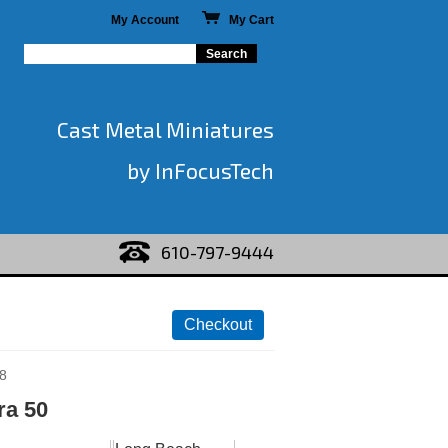
My Account
My Cart
Cast Metal Miniatures
by InFocusTech
610-797-9444
8
ra 50