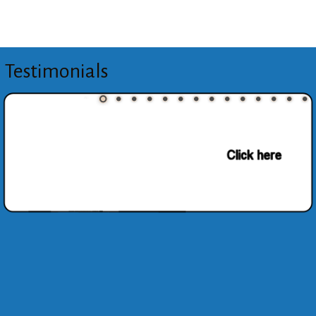
Testimonials