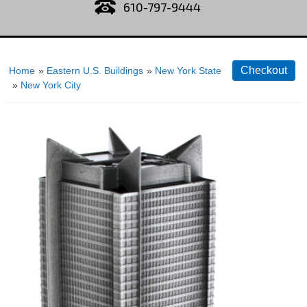
610-797-9444
Home
»
Eastern U.S. Buildings
»
New York State
»
New York City