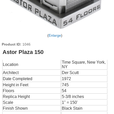
Enlarge
Product ID
1046
Astor Plaza 150
Time Square, New York,
Location
NY
Architect
Der Scutt
Date Completed
1972
Height in Feet
745
Floors
54
Replica Height
5-3/8 inches
Scale
1" = 150'
Finish Shown
Black Stain