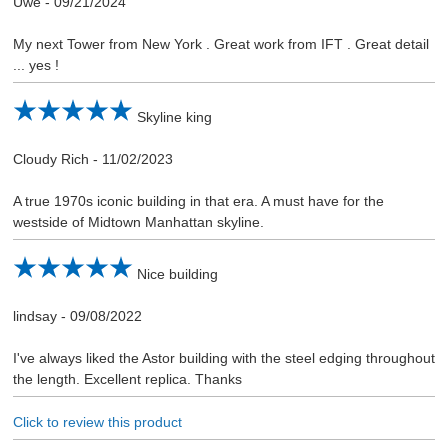
Uwe
-
09/21/2024
My next Tower from New York . Great work from IFT . Great detail
... yes !
Skyline king
Cloudy Rich
-
11/02/2023
A true 1970s iconic building in that era. A must have for the
westside of Midtown Manhattan skyline.
Nice building
lindsay
-
09/08/2022
I've always liked the Astor building with the steel edging throughout
the length. Excellent replica. Thanks
Click to review this product