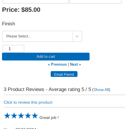
Price:
$85.00
Finish
Add to cart
« Previous
|
Next »
3
Product Reviews - Average rating
5
/ 5
(
Show All
)
Click to review this product
Great job !