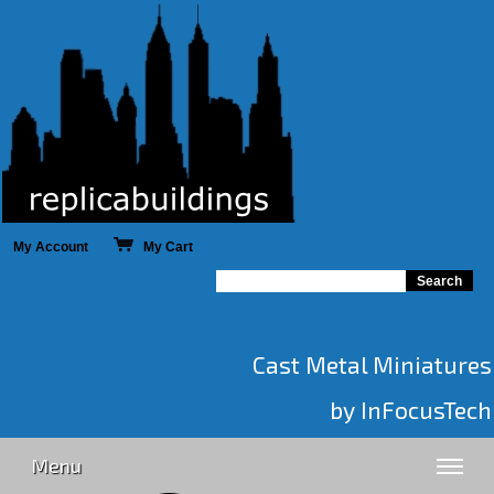
My Account
My Cart
Cast Metal Miniatures
by InFocusTech
Menu